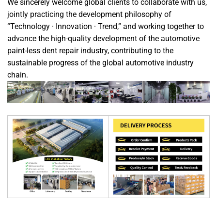
We sincerely welcome global clients to collaborate with us,
jointly practicing the development philosophy of
“Technology · Innovation · Trend,” and working together to
advance the high-quality development of the automotive
paint-less dent repair industry, contributing to the
sustainable progress of the global automotive industry
chain.