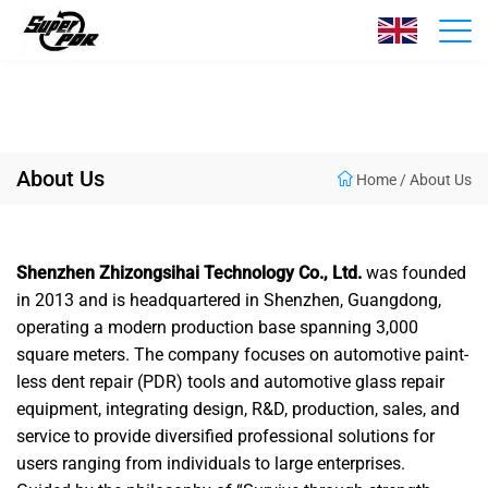
About Us
Home
/
About Us
Shenzhen Zhizongsihai Technology Co., Ltd.
was founded
in 2013 and is headquartered in Shenzhen, Guangdong,
operating a modern production base spanning 3,000
square meters. The company focuses on automotive paint-
less dent repair (PDR) tools and automotive glass repair
equipment, integrating design, R&D, production, sales, and
service to provide diversified professional solutions for
users ranging from individuals to large enterprises.