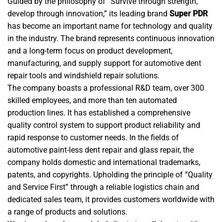
Guided by the philosophy of “Survive through strength,
develop through innovation,” its leading brand
Super PDR
has become an important name for technology and quality
in the industry. The brand represents continuous innovation
and a long-term focus on product development,
manufacturing, and supply support for automotive dent
repair tools and windshield repair solutions.
The company boasts a professional R&D team, over 300
skilled employees, and more than ten automated
production lines. It has established a comprehensive
quality control system to support product reliability and
rapid response to customer needs. In the fields of
automotive paint-less dent repair and glass repair, the
company holds domestic and international trademarks,
patents, and copyrights. Upholding the principle of “Quality
and Service First” through a reliable logistics chain and
dedicated sales team, it provides customers worldwide with
a range of products and solutions.