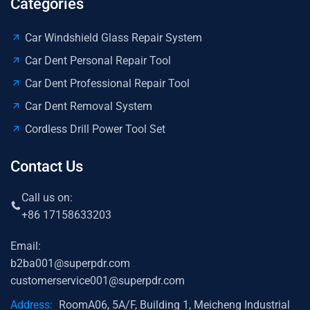
Categories
Car Windshield Glass Repair System
Car Dent Personal Repair Tool
Car Dent Professional Repair Tool
Car Dent Removal System
Cordless Drill Power Tool Set
Contact Us
Call us on:
+86 17158633203
Email:
b2ba001@superpdr.com
customerservice001@superpdr.com
Address:
RoomA06, 5A/F, Building 1, Meicheng Industrial