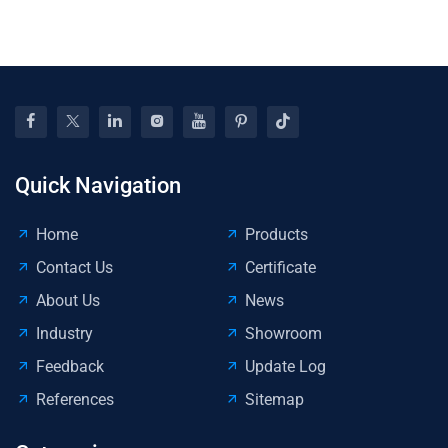
Quick Navigation
Home
Products
Contact Us
Certificate
About Us
News
Industry
Showroom
Feedback
Update Log
References
Sitemap