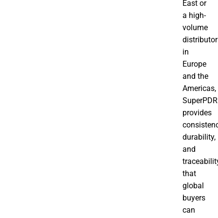
East or
a high-
volume
distributor
in
Europe
and the
Americas,
SuperPDR
provides
consistenc
durability,
and
traceabilit
that
global
buyers
can