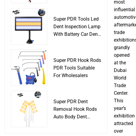
Slide Hammer Car
most
Body Damage
influential
Remover pdr Tools
automotiv
Super PDR Tools Led
Dent Removal
aftermark
Dent Inspection Lamp
trade
With Battery Car Dent
exhibition
Tool
grandly
opened
Super PDR Hook Rods
at the
PDR Tools Suitable
Dubai
For Wholesalers
World
Trade
Center.
This
Super PDR Dent
year’s
Removal Hook Rods
exhibition
Auto Body Dent
attracted
Repair Professional
over
Tools