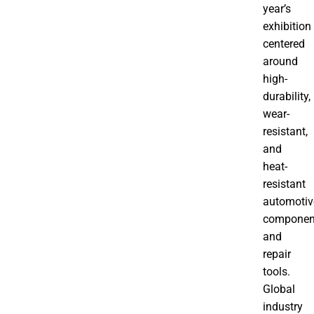
year’s
exhibition
centered
around
high-
durability,
wear-
resistant,
and
heat-
resistant
automotiv
componen
and
repair
tools.
Global
industry