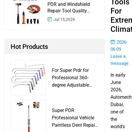
Tools
PDR and Windshield
For
Repair Tool Quality
Control: A Buyer
Extre
Jul 15,2026
Checklist for Shops and
Clima
Wholesale Programs
2026-
Hot Products
06-09
Leave a
message
For Super Prdr for
In early
Professional 360-
June
degree Adjustable
2026,
Handle Dent Repair
Automech
Puller Tool for Car
Dubai,
Body Work Shop
Super PDR
one of
Professional Vehicle
the
Paintless Dent Repair
world’s