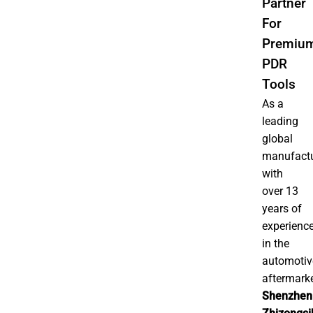
Partner
For
Premiu
PDR
Tools
As a
leading
global
manufactu
with
over 13
years of
experienc
in the
automotiv
aftermarke
Shenzhen