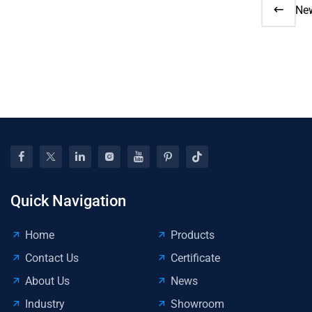
Ne
20
Saf
Sta
Cru
Co
Up
for
Ins
Too
Wo
Quick Navigation
Home
Products
Contact Us
Certificate
About Us
News
Industry
Showroom