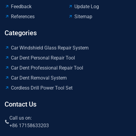
Feedback
Update Log
References
Sitemap
Categories
Car Windshield Glass Repair System
Car Dent Personal Repair Tool
Car Dent Professional Repair Tool
Car Dent Removal System
Cordless Drill Power Tool Set
Contact Us
Call us on:
+86 17158633203