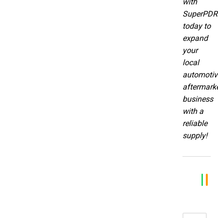
with
SuperPDR
today to
expand
your
local
automotiv
aftermark
business
with a
reliable
supply!