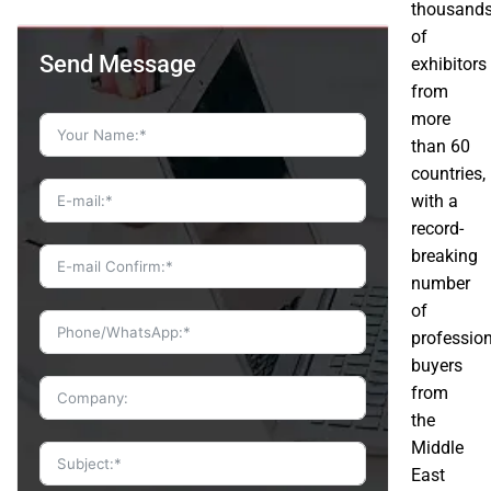
thousand
of
Send Message
exhibitors
from
more
than 60
countries,
with a
record-
breaking
number
of
professio
buyers
from
the
Middle
East