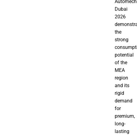
Automech
Dubai
2026
demonstra
the
strong
consumpt
potential
of the
MEA
region
and its
rigid
demand
for
premium,
long-
lasting