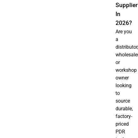
Supplier
In
2026?
Are you
a
distributor
wholesaler
or
workshop
owner
looking
to
source
durable,
factory-
priced
PDR