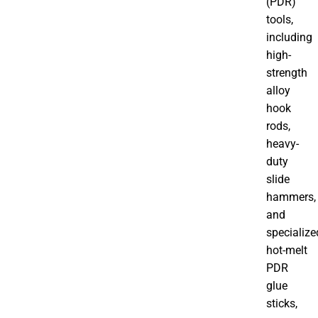
(PDR)
tools,
including
high-
strength
alloy
hook
rods,
heavy-
duty
slide
hammers,
and
specialize
hot-melt
PDR
glue
sticks,