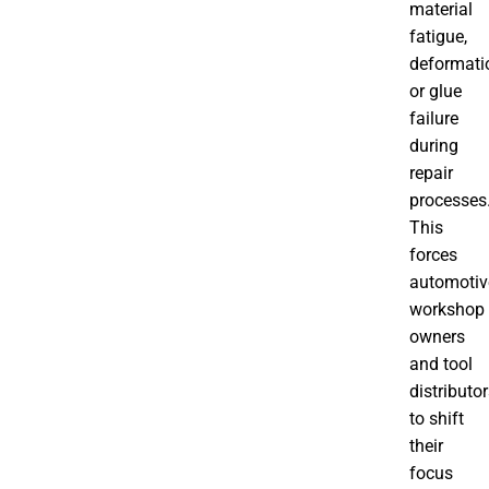
material
fatigue,
deformati
or glue
failure
during
repair
processes
This
forces
automotiv
workshop
owners
and tool
distributo
to shift
their
focus