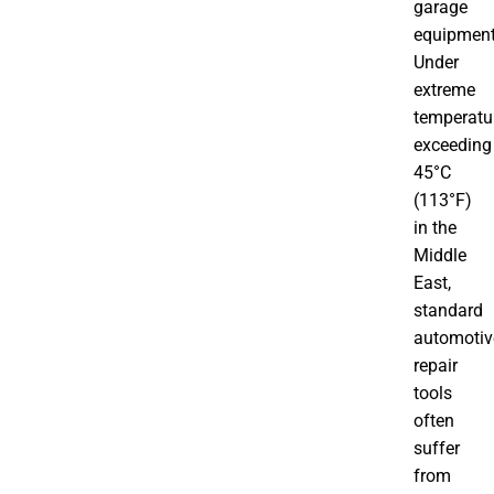
garage
equipment
Under
extreme
temperatu
exceeding
45°C
(113°F)
in the
Middle
East,
standard
automotiv
repair
tools
often
suffer
from