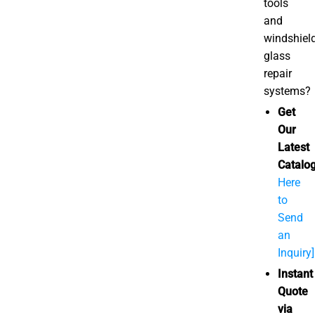
tools
and
windshiel
glass
repair
systems?
Get
Our
Latest
Catalog
Here
to
Send
an
Inquiry]
Instant
Quote
via