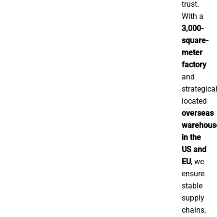
trust.
With a
3,000-
square-
meter
factory
and
strategical
located
overseas
warehous
in the
US and
EU
, we
ensure
stable
supply
chains,