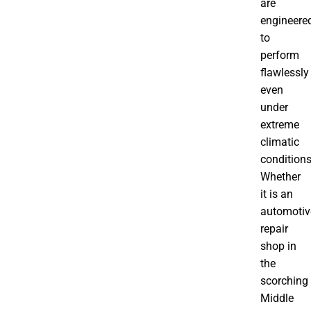
are
engineere
to
perform
flawlessly
even
under
extreme
climatic
conditions
Whether
it is an
automotiv
repair
shop in
the
scorching
Middle