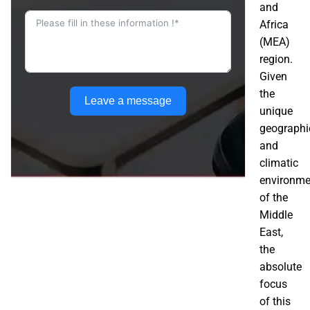
and
Africa
(MEA)
region.
Given
the
Leave a message
unique
geographi
and
climatic
environme
of the
Middle
East,
the
absolute
focus
of this