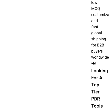
low
MOQ
customiza
and
fast
global
shipping
for B2B
buyers
worldwide
📢
Looking
For A
Top-
Tier
PDR
Tools