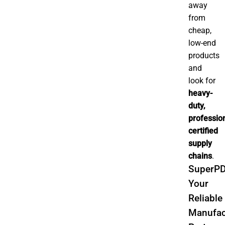
away
from
cheap,
low-end
products
and
look for
heavy-
duty,
profession
certified
supply
chains
.
SuperPD
Your
Reliable
Manufac