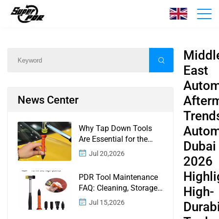
News
Home
/
News
/
Content
Middl
East
Autom
After
News Center
Trend
Why Tap Down Tools
Autom
Are Essential for the
Dubai
Finishing Stage of
Jul 20,2026
2026
Paintless Dent Repair
Highli
PDR Tool Maintenance
FAQ: Cleaning, Storage,
High-
Corrosion, Glue Guns,
Jul 15,2026
Durabi
Rod Tips, and Safety