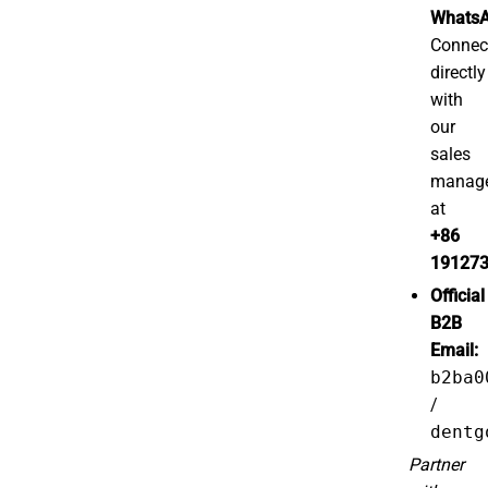
WhatsA
Connec
directly
with
our
sales
manag
at
+86
19127
Official
B2B
Email:
b2ba0
/
dentg
Partner