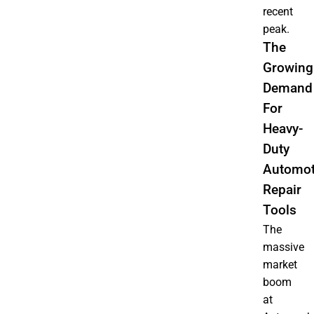
recent
peak.
The
Growing
Demand
For
Heavy-
Duty
Automot
Repair
Tools
The
massive
market
boom
at