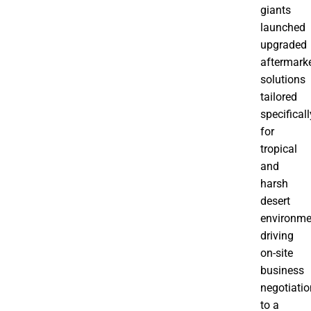
giants
launched
upgraded
aftermark
solutions
tailored
specificall
for
tropical
and
harsh
desert
environme
driving
on-site
business
negotiati
to a