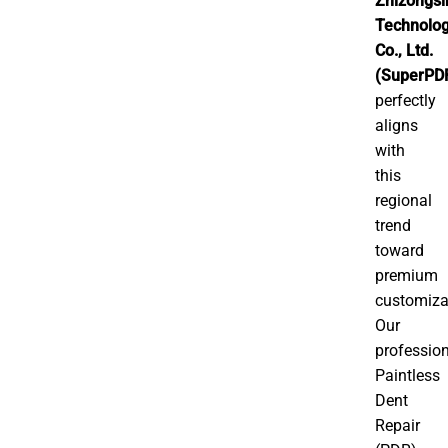
Zhizongsi
Technolo
Co., Ltd.
(SuperPD
perfectly
aligns
with
this
regional
trend
toward
premium
customiza
Our
professio
Paintless
Dent
Repair