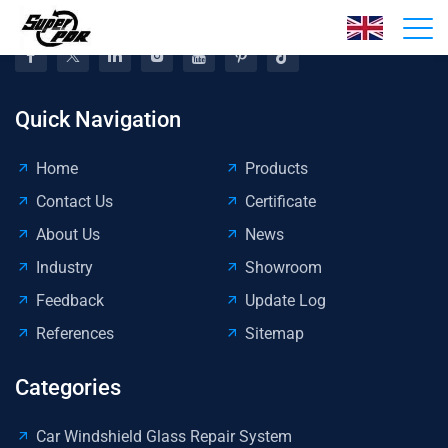
Quick Navigation
Home
Products
Contact Us
Certificate
About Us
News
Industry
Showroom
Feedback
Update Log
References
Sitemap
Categories
Car Windshield Glass Repair System