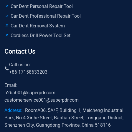
Car Dent Personal Repair Tool
Car Dent Professional Repair Tool
Car Dent Removal System
Cordless Drill Power Tool Set
Contact Us
Call us on:
+86 17158633203
Email:
b2ba001@superpdr.com
customerservice001@superpdr.com
Address:
RoomA06, 5A/F, Building 1, Meicheng Industrial
Park, No.4 Xinhe Street, Bantian Street, Longgang District,
Shenzhen City, Guangdong Province, China 518116