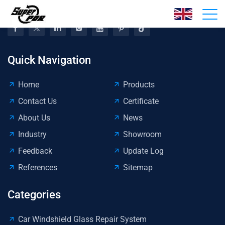
Quick Navigation
Home
Products
Contact Us
Certificate
About Us
News
Industry
Showroom
Feedback
Update Log
References
Sitemap
Categories
Car Windshield Glass Repair System