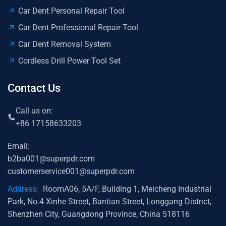
Car Dent Personal Repair Tool
Car Dent Professional Repair Tool
Car Dent Removal System
Cordless Drill Power Tool Set
Contact Us
Call us on:
+86 17158633203
Email:
b2ba001@superpdr.com
customerservice001@superpdr.com
Address:
RoomA06, 5A/F, Building 1, Meicheng Industrial
Park, No.4 Xinhe Street, Bantian Street, Longgang District,
Shenzhen City, Guangdong Province, China 518116