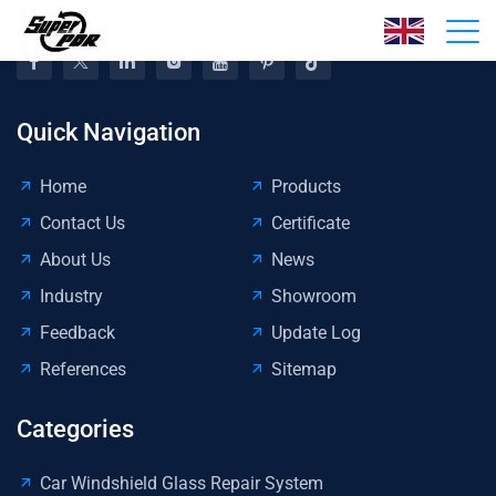
Quick Navigation
Home
Products
Contact Us
Certificate
About Us
News
Industry
Showroom
Feedback
Update Log
References
Sitemap
Categories
Car Windshield Glass Repair System