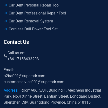
Car Dent Personal Repair Tool
Car Dent Professional Repair Tool
Car Dent Removal System
Cordless Drill Power Tool Set
Contact Us
Call us on:
+86 17158633203
Email:
b2ba001@superpdr.com
customerservice001@superpdr.com
Address:
RoomA06, 5A/F, Building 1, Meicheng Industrial
Park, No.4 Xinhe Street, Bantian Street, Longgang District,
Shenzhen City, Guangdong Province, China 518116