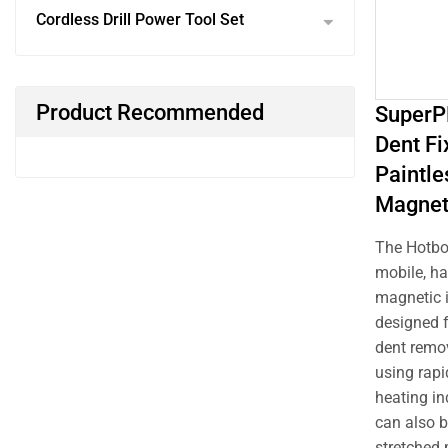
Cordless Drill Power Tool Set
Product Recommended
SuperP
Dent Fi
Paintle
Magnet
The Hotbo
mobile, h
magnetic i
designed f
dent remo
using rapi
heating in
can also b
stretched 