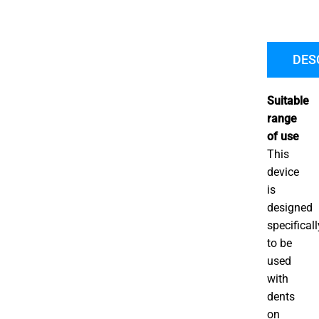
B
P
R
DES
P
Suitable
range
of use
This
device
is
designed
specificall
to be
used
with
dents
on