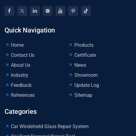
Quick Navigation
Home
Products
Contact Us
Certificate
About Us
News
Industry
Showroom
Feedback
Update Log
References
Sitemap
Categories
Car Windshield Glass Repair System