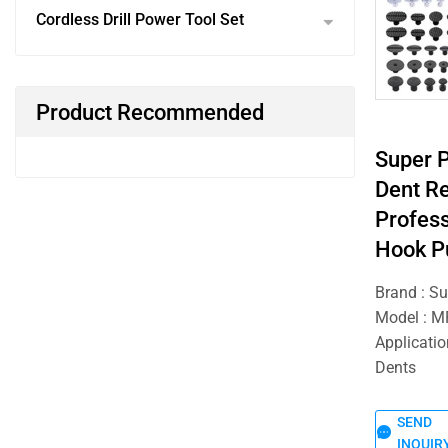
Cordless Drill Power Tool Set
Product Recommended
Super 
Dent Re
Profess
Hook P
Brand : S
Model : 
Applicatio
Dents
SEND
INQUIR