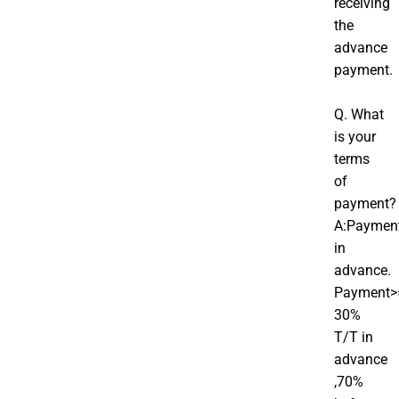
receiving
the
advance
payment.
Q. What
is your
terms
of
payment?
A:Paymen
in
advance.
Payment>
30%
T/T in
advance
,70%