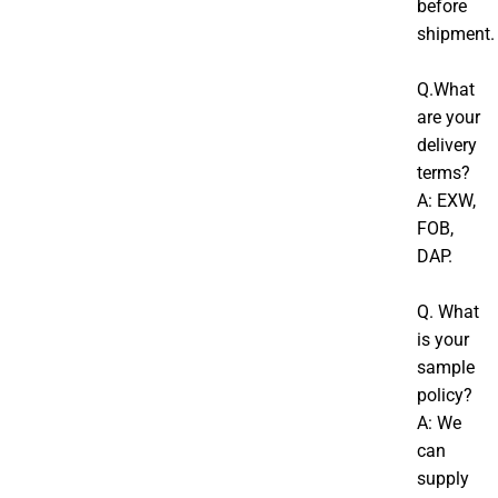
before
shipment.
Q.What
are your
delivery
terms?
A: EXW,
FOB,
DAP.
Q. What
is your
sample
policy?
A: We
can
supply