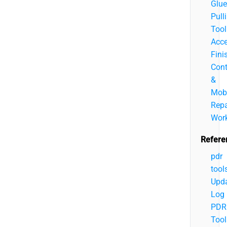
Glue
Pull
Tool
Acce
Fini
Cont
&
Mobi
Repa
Wor
Refere
pdr
tool
Upd
Log
PDR
Tool