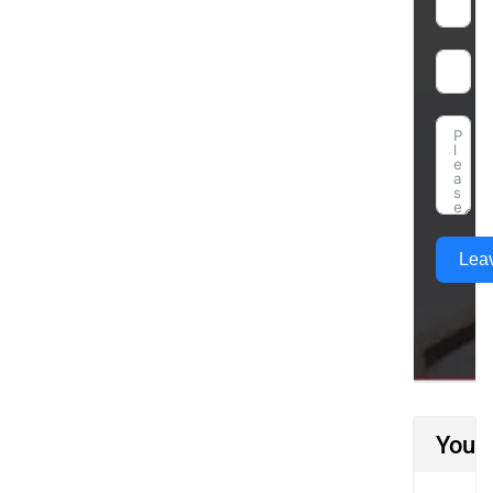
Lea
You M