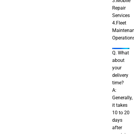
3.Mobile
Repair
Services
4.Fleet
Maintena
Operation
Q. What
about
your
delivery
time?
A:
Generally,
it takes
10 to 20
days
after