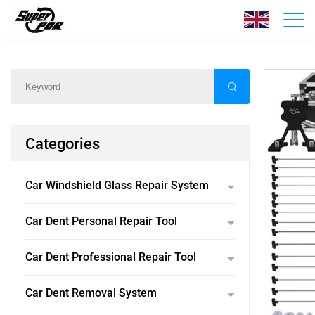
Products
Home
/
Products
/
Categories
Car Windshield Glass Repair System
Car Dent Personal Repair Tool
Car Dent Professional Repair Tool
Car Dent Removal System