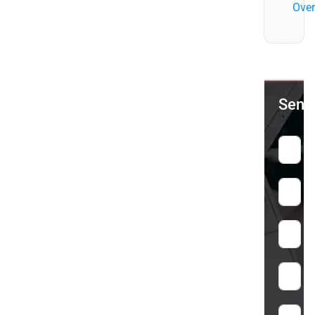
Over
Send