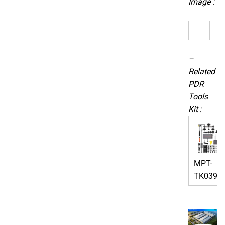
Image :
–
Related
PDR
Tools
Kit :
MPT-
TK0391