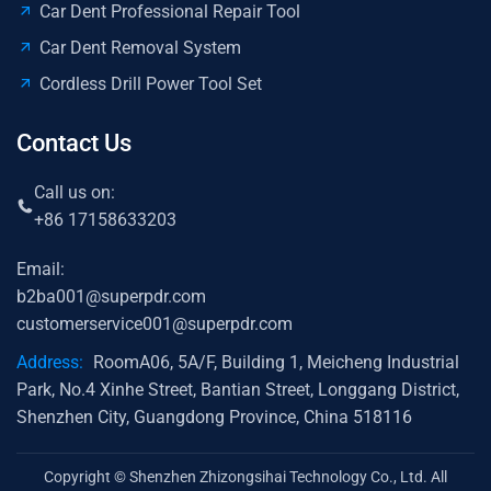
Car Dent Professional Repair Tool
Car Dent Removal System
Cordless Drill Power Tool Set
Contact Us
Call us on:
+86 17158633203
Email:
b2ba001@superpdr.com
customerservice001@superpdr.com
Address:
RoomA06, 5A/F, Building 1, Meicheng Industrial
Park, No.4 Xinhe Street, Bantian Street, Longgang District,
Shenzhen City, Guangdong Province, China 518116
Copyright © Shenzhen Zhizongsihai Technology Co., Ltd. All