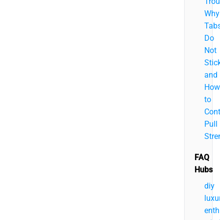
Trou
Why
Tab
Do
Not
Stic
and
How
to
Cont
Pull
Stre
FAQ
Hubs
diy
luxu
enth