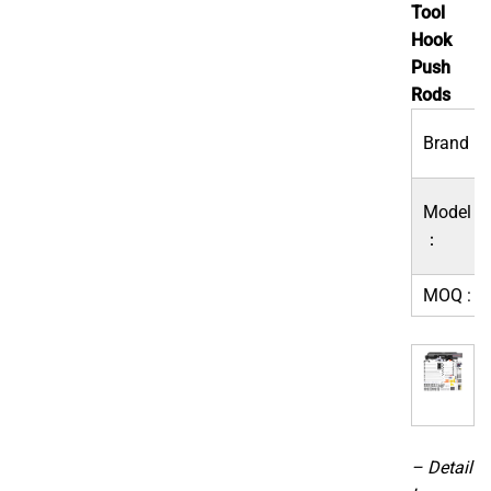
Tool
Hook
Push
Rods
Brand：
Model
：
MOQ :
– Detail