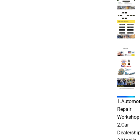
1.Automot
Repair
Workshop
2.Car
Dealershi