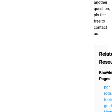
another
question,
pls feel
free to
contact
us
Relat
Reso
Knowl
Pages
pdr
rods
tool
guid