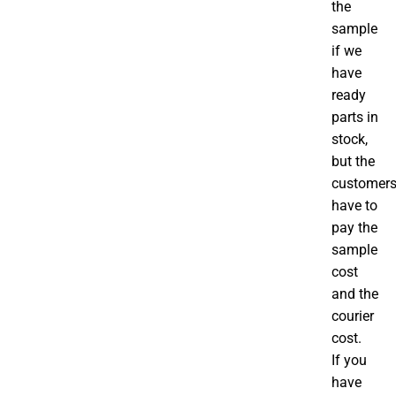
the
sample
if we
have
ready
parts in
stock,
but the
customer
have to
pay the
sample
cost
and the
courier
cost.
If you
have