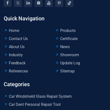
Too
Pa
De
Kit
Quick Navigation
Home
Products
Contact Us
Certificate
About Us
News
Industry
Showroom
Feedback
Update Log
References
Sitemap
Categories
Car Windshield Glass Repair System
Car Dent Personal Repair Tool