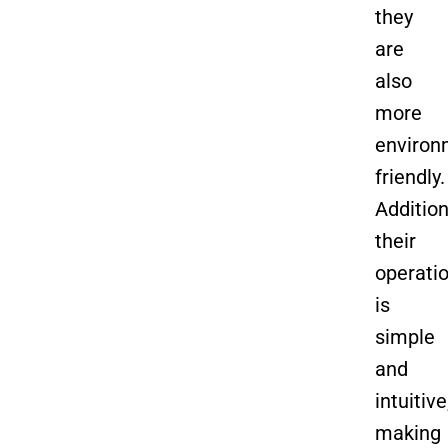
they
are
also
more
environ
friendly.
Addition
their
operati
is
simple
and
intuitive
making