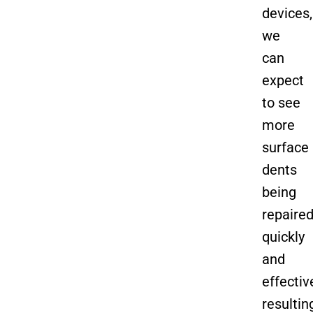
devices,
we
can
expect
to see
more
surface
dents
being
repaire
quickly
and
effective
resultin