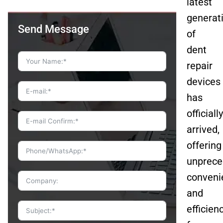
latest
generat
Send Message
of
dent
repair
devices
has
officially
arrived,
offering
unprece
conveni
and
efficien