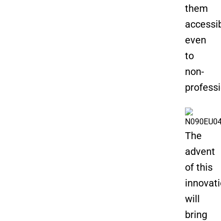
them
accessi
even
to
non-
professi
The
advent
of this
innovat
will
bring