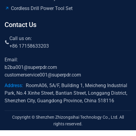
Cordless Drill Power Tool Set
Contact Us
Call us on:
+86 17158633203
Email:
b2ba001@superpdr.com
customerservice001@superpdr.com
Address:
RoomA06, 5A/F, Building 1, Meicheng Industrial
Park, No.4 Xinhe Street, Bantian Street, Longgang District,
Shenzhen City, Guangdong Province, China 518116
Copyright © Shenzhen Zhizongsihai Technology Co., Ltd. All
rights reserved.