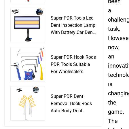
Slide Hammer Car
been
Body Damage
a
Remover pdr Tools
Super PDR Tools Led
challen
Dent Removal
Dent Inspection Lamp
task.
With Battery Car Dent
However
Tool
now,
an
Super PDR Hook Rods
PDR Tools Suitable
innovat
For Wholesalers
technol
is
changin
Super PDR Dent
the
Removal Hook Rods
Auto Body Dent
game.
Repair Professional
The
Tools