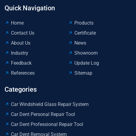
Quick Navigation
Home
Products
Contact Us
Certificate
About Us
News
Industry
Showroom
Feedback
Update Log
References
Sitemap
Categories
Car Windshield Glass Repair System
Car Dent Personal Repair Tool
Car Dent Professional Repair Tool
Car Dent Removal System