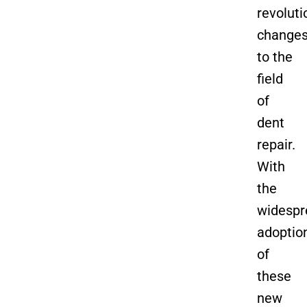
revoluti
change
to the
field
of
dent
repair.
With
the
widespr
adoptio
of
these
new