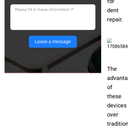
for
dent
repair.
Leave a message
The
advanta
of
these
devices
over
traditio