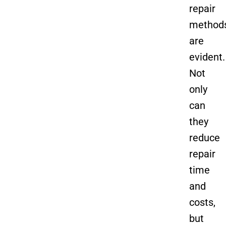
repair
method
are
evident.
Not
only
can
they
reduce
repair
time
and
costs,
but