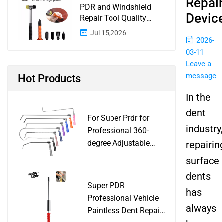
Repai
PDR and Windshield
Devic
Repair Tool Quality
Control: A Buyer
Jul 15,2026
Checklist for Shops and
2026-
Wholesale Programs
03-11
Leave a
message
Hot Products
In the
dent
For Super Prdr for
industry
Professional 360-
degree Adjustable
repairin
Handle Dent Repair
surface
Puller Tool for Car
dents
Body Work Shop
Super PDR
has
Professional Vehicle
always
Paintless Dent Repair