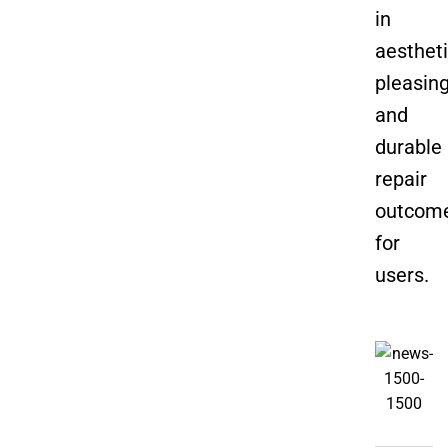
in
aestheti
pleasin
and
durable
repair
outcom
for
users.