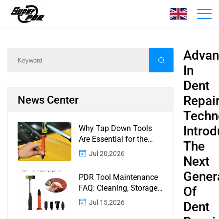
News
Home
/
News
/
Content
Advan
In
Dent
Repai
News Center
Techn
Why Tap Down Tools
Introd
Are Essential for the
The
Finishing Stage of
Jul 20,2026
Next
Paintless Dent Repair
Gener
PDR Tool Maintenance
FAQ: Cleaning, Storage,
Of
Corrosion, Glue Guns,
Jul 15,2026
Dent
Rod Tips, and Safety