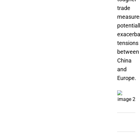
trade
measure
potential
exacerba
tensions
between
China
and
Europe.