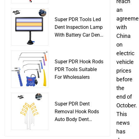
Slide Hammer Car
reach
Body Damage
an
Remover pdr Tools
agreeme
Super PDR Tools Led
Dent Removal
with
Dent Inspection Lamp
With Battery Car Dent
China
Tool
on
electric
Super PDR Hook Rods
vehicle
PDR Tools Suitable
prices
For Wholesalers
before
the
end of
Super PDR Dent
October.
Removal Hook Rods
This
Auto Body Dent
news
Repair Professional
has
Tools