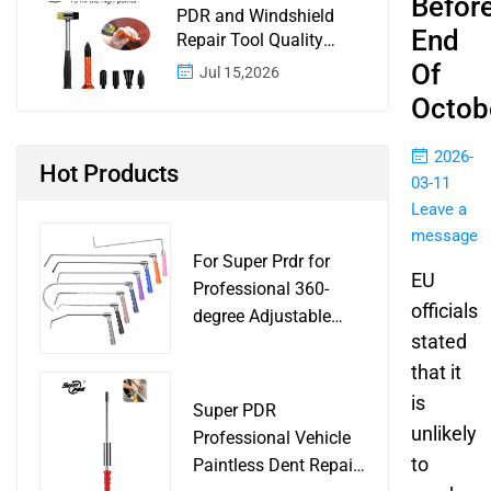
Befor
PDR and Windshield
End
Repair Tool Quality
Control: A Buyer
Of
Jul 15,2026
Checklist for Shops and
Octob
Wholesale Programs
2026-
Hot Products
03-11
Leave a
message
For Super Prdr for
EU
Professional 360-
officials
degree Adjustable
stated
Handle Dent Repair
Puller Tool for Car
that it
Body Work Shop
is
Super PDR
unlikely
Professional Vehicle
to
Paintless Dent Repair