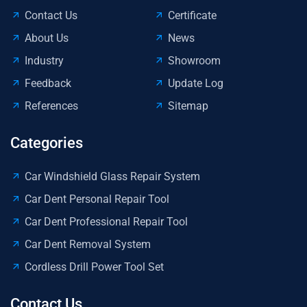
Contact Us
Certificate
About Us
News
Industry
Showroom
Feedback
Update Log
References
Sitemap
Categories
Car Windshield Glass Repair System
Car Dent Personal Repair Tool
Car Dent Professional Repair Tool
Car Dent Removal System
Cordless Drill Power Tool Set
Contact Us