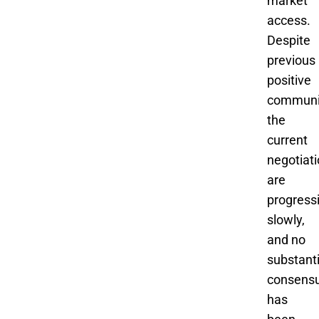
market
access.
Despite
previous
positive
communi
the
current
negotiat
are
progress
slowly,
and no
substanti
consens
has