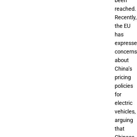
been
reached.
Recently,
the EU
has
express
concerns
about
China’s
pricing
policies
for
electric
vehicles,
arguing
that