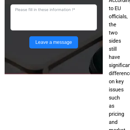
Accordin
to EU
officials,
the
two
sides
Leave a message
still
have
significa
differen
on key
issues
such
as
pricing
and