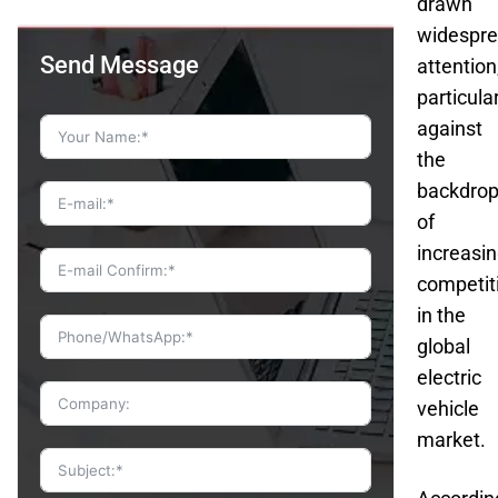
drawn
widespr
Send Message
attention
particula
against
the
backdro
of
increasi
competit
in the
global
electric
vehicle
market.