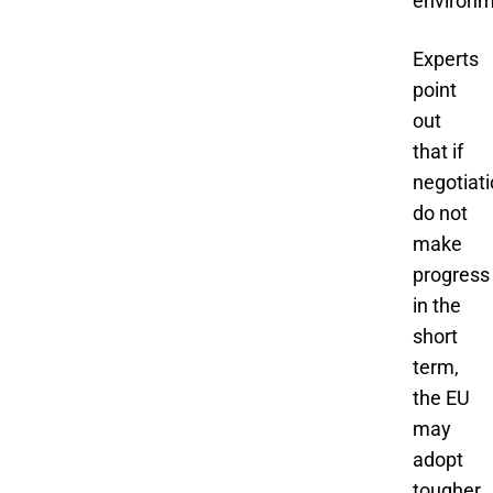
environm
Experts
point
out
that if
negotiat
do not
make
progress
in the
short
term,
the EU
may
adopt
tougher