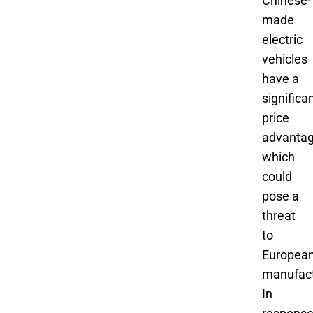
Chinese-
made
electric
vehicles
have a
significa
price
advantag
which
could
pose a
threat
to
Europea
manufact
In