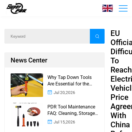
News
Home
/
News
/
Content
EU
Officia
Difficu
To
News Center
Reach
Why Tap Down Tools
Electr
Are Essential for the
Vehic
Finishing Stage of
Jul 20,2026
Price
Paintless Dent Repair
Agree
PDR Tool Maintenance
FAQ: Cleaning, Storage,
With
Corrosion, Glue Guns,
Jul 15,2026
China
Rod Tips, and Safety