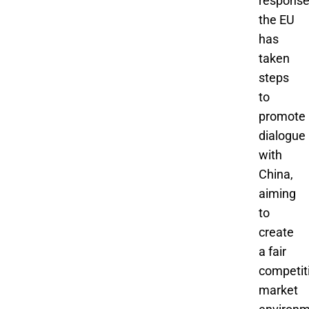
response
the EU
has
taken
steps
to
promote
dialogue
with
China,
aiming
to
create
a fair
competit
market