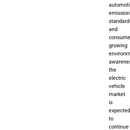
automoti
emission
standard
and
consume
growing
environm
awarene
the
electric
vehicle
market
is
expecte
to
continue