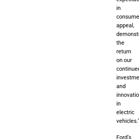
in
consume
appeal,
demonstr
the
return
on our
continue
investme
and
innovati
in
electric
vehicles.
Ford’s