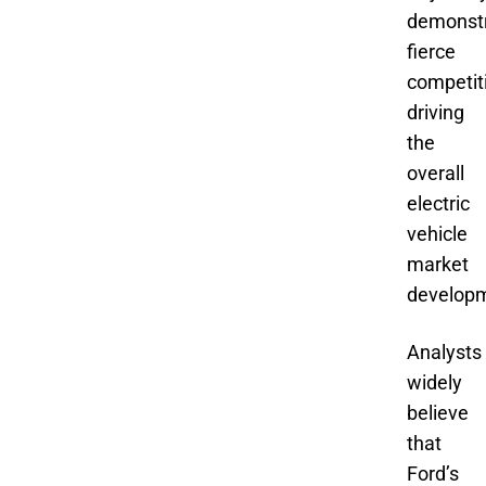
demonst
fierce
competit
driving
the
overall
electric
vehicle
market
develop
Analysts
widely
believe
that
Ford’s