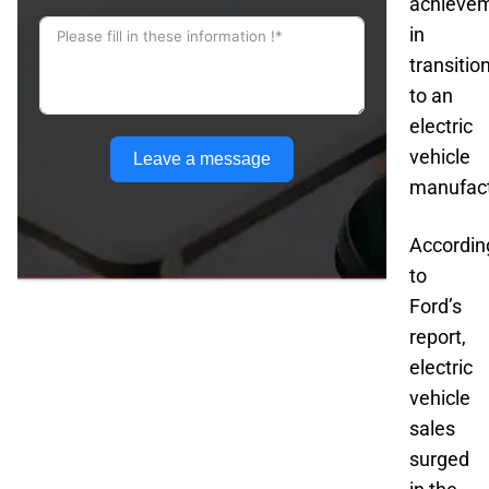
achieve
in
transitio
to an
electric
vehicle
Leave a message
manufact
Accordin
to
Ford’s
report,
electric
vehicle
sales
surged