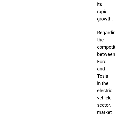
its
rapid
growth.
Regardin
the
competit
between
Ford
and
Tesla
in the
electric
vehicle
sector,
market