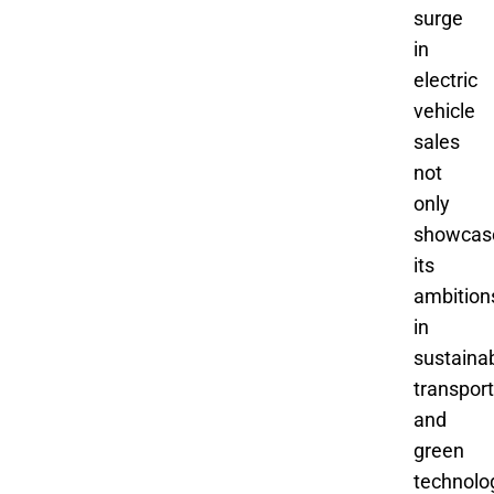
surge
in
electric
vehicle
sales
not
only
showcas
its
ambition
in
sustaina
transport
and
green
technolo