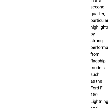
in the
second
quarter,
particula
highlight
by
strong
perform
from
flagship
models
such
as the
Ford F-
150
Lightnin