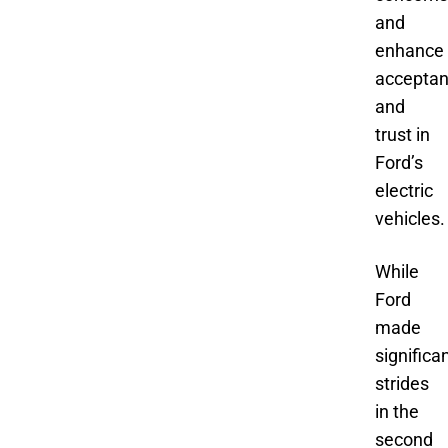
and
enhance
accepta
and
trust in
Ford’s
electric
vehicles.
While
Ford
made
significa
strides
in the
second