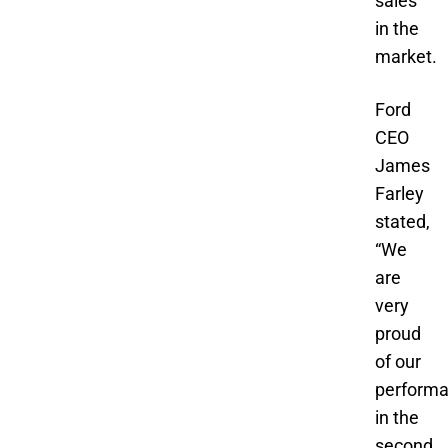
sales
in the
market.
Ford
CEO
James
Farley
stated,
“We
are
very
proud
of our
perform
in the
second