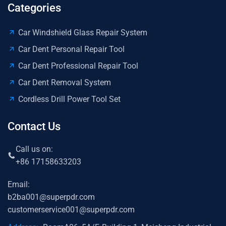
Categories
Car Windshield Glass Repair System
Car Dent Personal Repair Tool
Car Dent Professional Repair Tool
Car Dent Removal System
Cordless Drill Power Tool Set
Contact Us
Call us on:
+86 17158633203
Email:
b2ba001@superpdr.com
customerservice001@superpdr.com