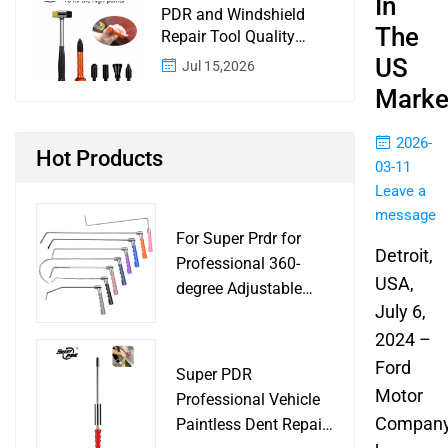
In
PDR and Windshield
The
Repair Tool Quality
Control: A Buyer
US
Jul 15,2026
Checklist for Shops and
Marke
Wholesale Programs
2026-
Hot Products
03-11
Leave a
message
For Super Prdr for
Detroit,
Professional 360-
USA,
degree Adjustable
July 6,
Handle Dent Repair
Puller Tool for Car
2024 –
Body Work Shop
Ford
Super PDR
Motor
Professional Vehicle
Compan
Paintless Dent Repair