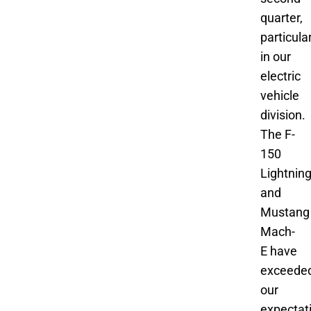
quarter,
particula
in our
electric
vehicle
division.
The F-
150
Lightnin
and
Mustang
Mach-
E have
exceede
our
expectat