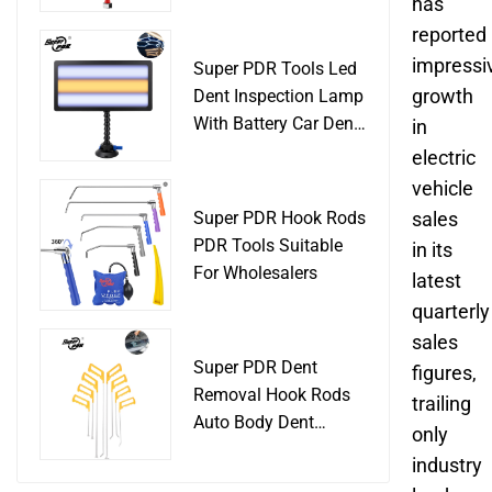
Slide Hammer Car
has
Body Damage
reported
Remover pdr Tools
impressi
Super PDR Tools Led
Dent Removal
growth
Dent Inspection Lamp
With Battery Car Dent
in
Tool
electric
vehicle
Super PDR Hook Rods
sales
PDR Tools Suitable
in its
For Wholesalers
latest
quarterly
sales
Super PDR Dent
figures,
Removal Hook Rods
trailing
Auto Body Dent
only
Repair Professional
industry
Tools