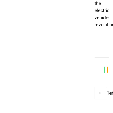
the
electric
vehicle
revolutio
Te
EU 
Veh
Tar