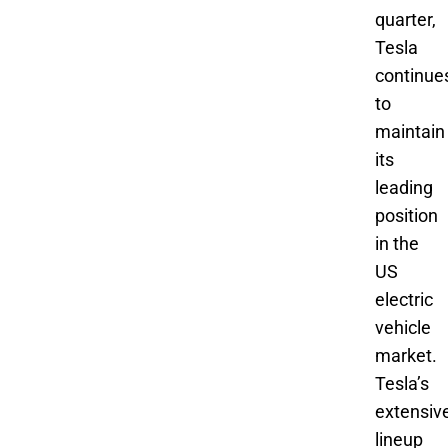
quarter,
Tesla
continue
to
maintain
its
leading
position
in the
US
electric
vehicle
market.
Tesla’s
extensiv
lineup