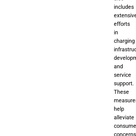
includes
extensiv
efforts
in
charging
infrastru
develop
and
service
support.
These
measure
help
alleviate
consume
concerns