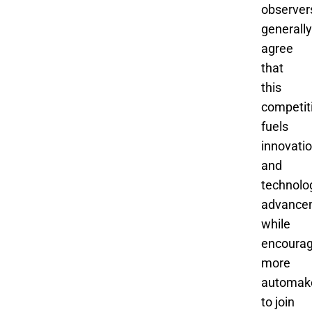
observer
generally
agree
that
this
competit
fuels
innovati
and
technolo
advance
while
encourag
more
automak
to join