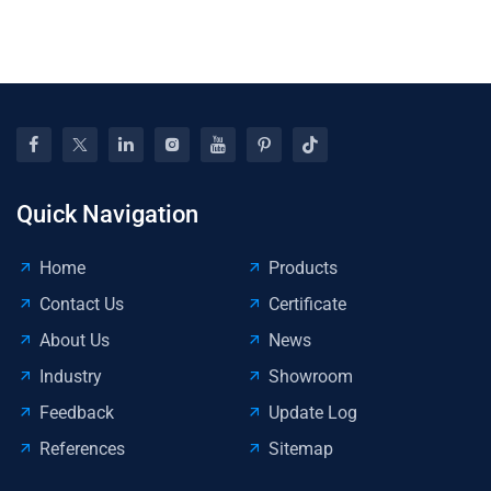
Eff
Ma
Opp
For
Com
Quick Navigation
Home
Products
Contact Us
Certificate
About Us
News
Industry
Showroom
Feedback
Update Log
References
Sitemap