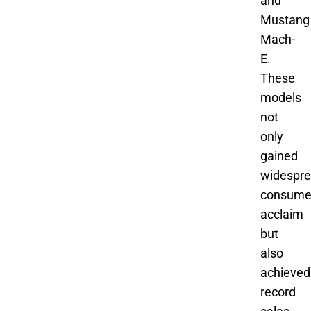
and
Mustang
Mach-
E.
These
models
not
only
gained
widespr
consume
acclaim
but
also
achieved
record