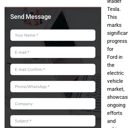
leader
Tesla.
Send Message
This
marks
significa
progress
for
Ford in
the
electric
vehicle
market,
showcas
ongoing
efforts
and