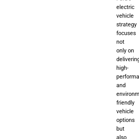
electric
vehicle
strategy
focuses
not
only on
deliverin
high-
perform
and
environm
friendly
vehicle
options
but
also