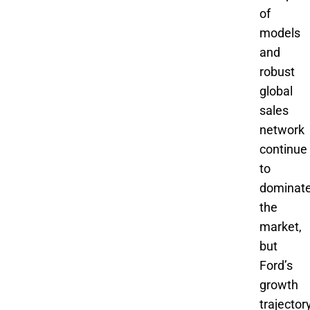
of
models
and
robust
global
sales
network
continue
to
dominat
the
market,
but
Ford’s
growth
trajector