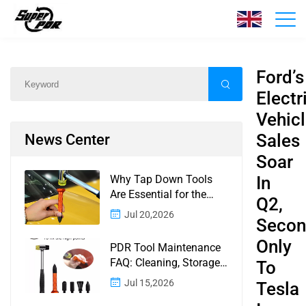
News
Home
/
News
/
Content
Ford’s
Electr
Vehic
Sales
News Center
Soar
Why Tap Down Tools
In
Are Essential for the
Q2,
Finishing Stage of
Jul 20,2026
Seco
Paintless Dent Repair
Only
PDR Tool Maintenance
FAQ: Cleaning, Storage,
To
Corrosion, Glue Guns,
Jul 15,2026
Tesla
Rod Tips, and Safety