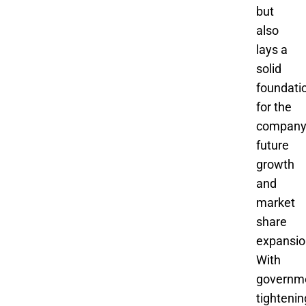
but
also
lays a
solid
foundati
for the
company
future
growth
and
market
share
expansio
With
governm
tightenin