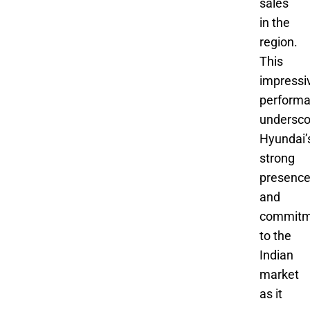
sales
in the
region.
This
impressi
perform
undersco
Hyundai’
strong
presenc
and
commitm
to the
Indian
market
as it