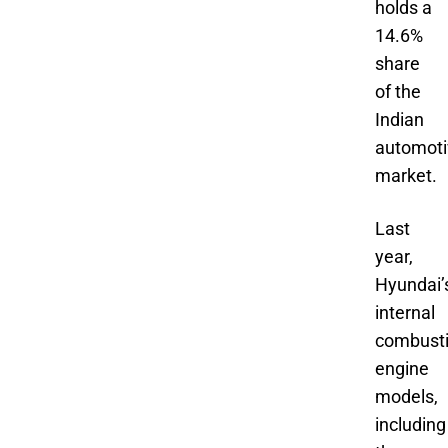
holds a
14.6%
share
of the
Indian
automoti
market.
Last
year,
Hyundai’
internal
combust
engine
models,
including