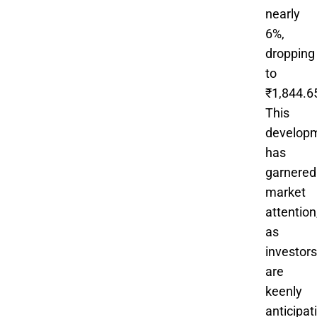
nearly
6%,
dropping
to
₹1,844.6
This
develop
has
garnered
market
attention
as
investors
are
keenly
anticipat