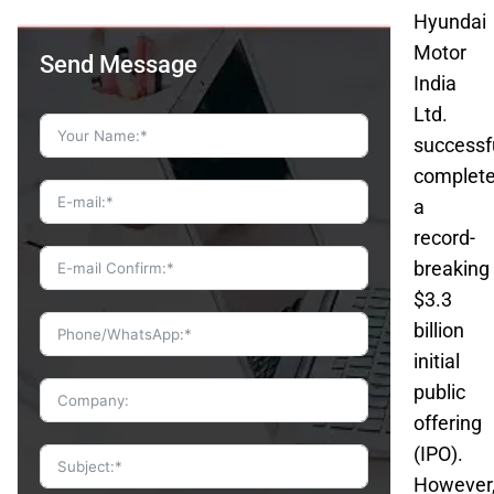
Hyundai
Motor
Send Message
India
Ltd.
successf
complet
a
record-
breaking
$3.3
billion
initial
public
offering
(IPO).
However