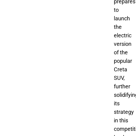
prepares
to
launch
the
electric
version
of the
popular
Creta
SUV,
further
solidifyin
its
strategy
in this
competit