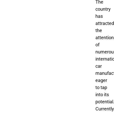
The
country
has
attracted
the
attention
of
numerou
internati
car
manufact
eager
to tap
into its
potential
Currently