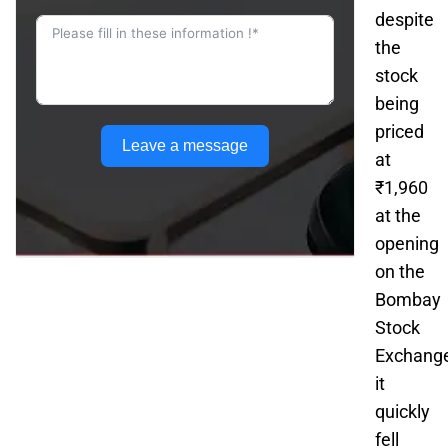
despite
the
stock
being
priced
Leave a message
at
₹1,960
at the
opening
on the
Bombay
Stock
Exchange
it
quickly
fell