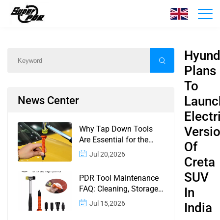
News
Home
/
News
/
Content
Hyund
Plans
To
Launc
News Center
Electr
Why Tap Down Tools
Versi
Are Essential for the
Of
Finishing Stage of
Jul 20,2026
Creta
Paintless Dent Repair
SUV
PDR Tool Maintenance
FAQ: Cleaning, Storage,
In
Corrosion, Glue Guns,
Jul 15,2026
India
Rod Tips, and Safety