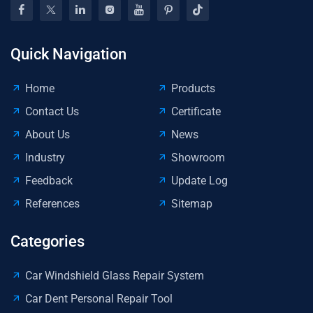
€3.
Mil
Quick Navigation
Home
Products
Contact Us
Certificate
About Us
News
Industry
Showroom
Feedback
Update Log
References
Sitemap
Categories
Car Windshield Glass Repair System
Car Dent Personal Repair Tool