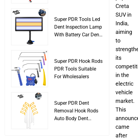
Slide Hammer Car
Creta
Body Damage
SUV in
Remover pdr Tools
Super PDR Tools Led
India,
Dent Removal
Dent Inspection Lamp
aiming
With Battery Car Dent
to
Tool
strength
its
Super PDR Hook Rods
competit
PDR Tools Suitable
in the
For Wholesalers
electric
vehicle
market.
Super PDR Dent
This
Removal Hook Rods
announc
Auto Body Dent
Repair Professional
came
Tools
after