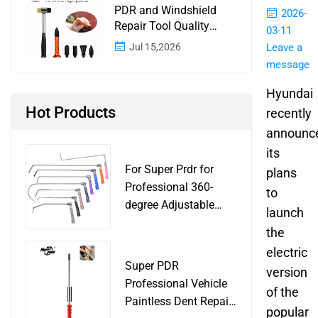
PDR and Windshield
2026-
Repair Tool Quality
03-11
Control: A Buyer
Jul 15,2026
Leave a
Checklist for Shops and
message
Wholesale Programs
Hyundai
Hot Products
recently
announc
its
For Super Prdr for
plans
Professional 360-
to
degree Adjustable
launch
Handle Dent Repair
the
Puller Tool for Car
electric
Body Work Shop
Super PDR
version
Professional Vehicle
of the
Paintless Dent Repair
popular