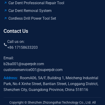
Car Dent Professional Repair Tool
Car Dent Removal System
Cordless Drill Power Tool Set
Contact Us
Call us on:
+86 17158633203
Email:
b2ba001@superpdr.com
customerservice001@superpdr.com
Address:
RoomA06, 5A/F, Building 1, Meicheng Industrial
Park, No.4 Xinhe Street, Bantian Street, Longgang District,
Shenzhen City, Guangdong Province, China 518116
Copyright © Shenzhen Zhizongsihai Technology Co., Ltd. All