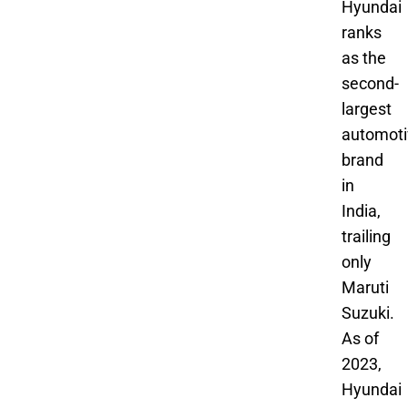
Hyundai
ranks
as the
second-
largest
automoti
brand
in
India,
trailing
only
Maruti
Suzuki.
As of
2023,
Hyundai