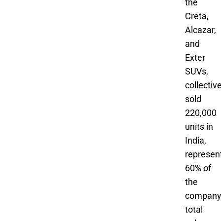
the
Creta,
Alcazar,
and
Exter
SUVs,
collectiv
sold
220,000
units in
India,
represen
60% of
the
company
total