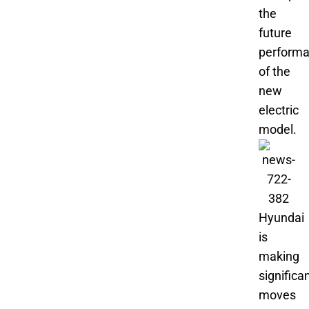
the
future
perform
of the
new
electric
model.
Hyundai
is
making
significa
moves