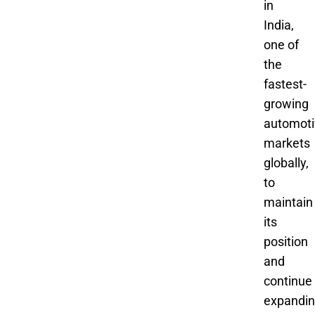
in
India,
one of
the
fastest-
growing
automoti
markets
globally,
to
maintain
its
position
and
continue
expandin