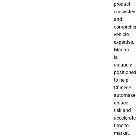
product
ecosyste
and
comprehe
vehicle
expertise,
Magna
is
uniquely
positione
to help
Chinese
automake
reduce
risk and
accelerate
time-to-
market.