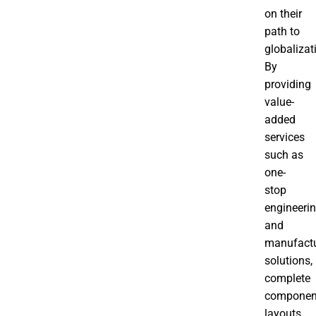
on their
path to
globalizat
By
providing
value-
added
services
such as
one-
stop
engineeri
and
manufactu
solutions,
complete
componen
layouts,