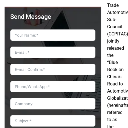
Trade
Automotiv
Send Message
Sub-
Council
(CCPITAC
jointly
released
the
“Blue
Book on
China’s
Road to
Automotiv
Globalizat
(hereinaft
referred
to as
the