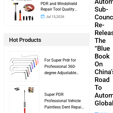
Autom
PDR and Windshield
Sub-
Repair Tool Quality
Control: A Buyer
Counci
Jul 15,2026
Checklist for Shops and
Re-
Wholesale Programs
Relea
Hot Products
The
“Blue
Book
For Super Prdr for
On
Professional 360-
China’
degree Adjustable
Road
Handle Dent Repair
Puller Tool for Car
To
Body Work Shop
Autom
Super PDR
Professional Vehicle
Global
Paintless Dent Repair