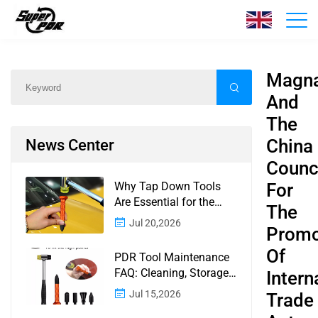
News
Home
/
News
/
Content
Magn
And
The
China
News Center
Counc
Why Tap Down Tools
For
Are Essential for the
The
Finishing Stage of
Jul 20,2026
Promo
Paintless Dent Repair
Of
PDR Tool Maintenance
FAQ: Cleaning, Storage,
Intern
Corrosion, Glue Guns,
Jul 15,2026
Trade
Rod Tips, and Safety