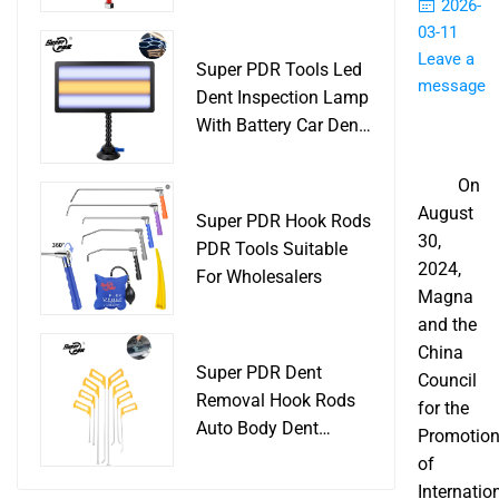
Slide Hammer Car
2026-
Body Damage
03-11
Remover pdr Tools
Leave a
Super PDR Tools Led
Dent Removal
message
Dent Inspection Lamp
With Battery Car Dent
Tool
On
August
Super PDR Hook Rods
30,
PDR Tools Suitable
2024,
For Wholesalers
Magna
and the
China
Super PDR Dent
Council
Removal Hook Rods
for the
Auto Body Dent
Promotio
Repair Professional
of
Tools
Internatio