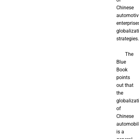
Chinese
automotiv
enterprise
globalizat
strategies.
The
Blue
Book
points
out that
the
globalizat
of
Chinese
automobil
is a