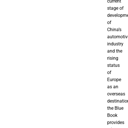
current
stage of
developm
of
China’s
automotiv
industry
and the
rising
status
of
Europe
as an
overseas
destinatio
the Blue
Book
provides