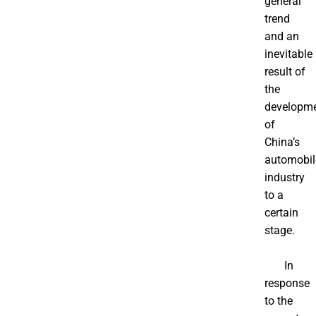
general
trend
and an
inevitable
result of
the
developm
of
China’s
automobil
industry
to a
certain
stage.
In
response
to the