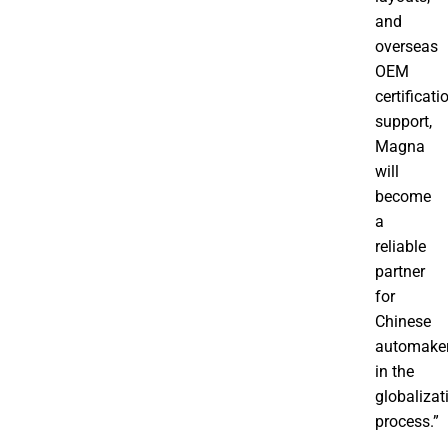
and
overseas
OEM
certificati
support,
Magna
will
become
a
reliable
partner
for
Chinese
automake
in the
globalizat
process.”