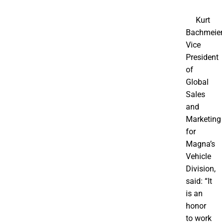
Kurt
Bachmeier
Vice
President
of
Global
Sales
and
Marketing
for
Magna’s
Vehicle
Division,
said: “It
is an
honor
to work