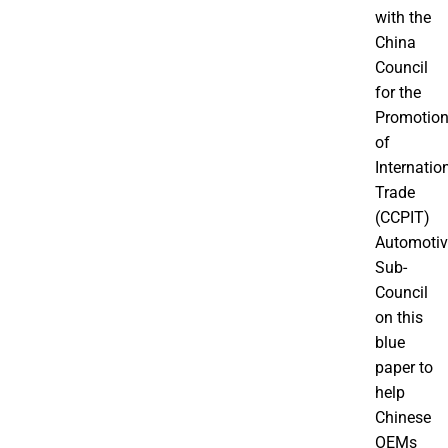
with the
China
Council
for the
Promotio
of
Internatio
Trade
(CCPIT)
Automotiv
Sub-
Council
on this
blue
paper to
help
Chinese
OEMs