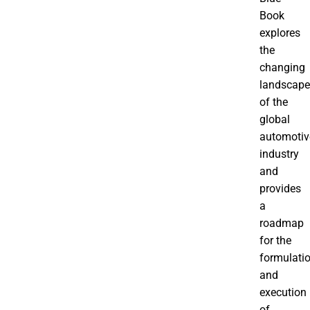
Book
explores
the
changing
landscape
of the
global
automotiv
industry
and
provides
a
roadmap
for the
formulati
and
execution
of