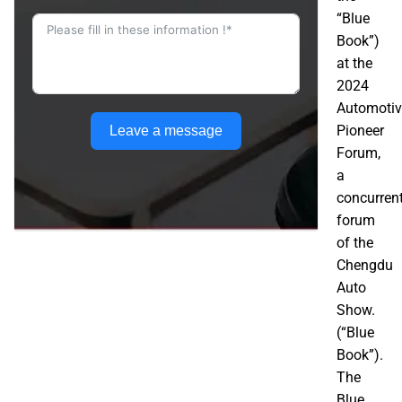
“Blue
Book”)
at the
2024
Automotiv
Pioneer
Leave a message
Forum,
a
concurren
forum
of the
Chengdu
Auto
Show.
(“Blue
Book”).
The
Blue