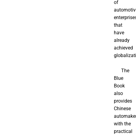
of
automotiv
enterprise
that
have
already
achieved
globalizat
The
Blue
Book
also
provides
Chinese
automake
with the
practical