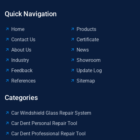
Quick Navigation
Home
Products
Contact Us
Certificate
About Us
News
Industry
Showroom
Feedback
Update Log
References
Sitemap
Categories
Car Windshield Glass Repair System
Car Dent Personal Repair Tool
Car Dent Professional Repair Tool