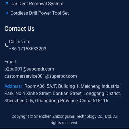
Car Dent Removal System
Cordless Drill Power Tool Set
Contact Us
Call us on:
+86 17158633203
Email:
b2ba001@superpdr.com
customerservice001@superpdr.com
Address:
RoomA06, 5A/F, Building 1, Meicheng Industrial
Park, No.4 Xinhe Street, Bantian Street, Longgang District,
Shenzhen City, Guangdong Province, China 518116
Copyright © Shenzhen Zhizongsihai Technology Co., Ltd. All
rights reserved.