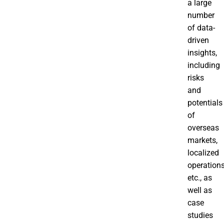
a large
number
of data-
driven
insights,
including
risks
and
potentials
of
overseas
markets,
localized
operations
etc., as
well as
case
studies