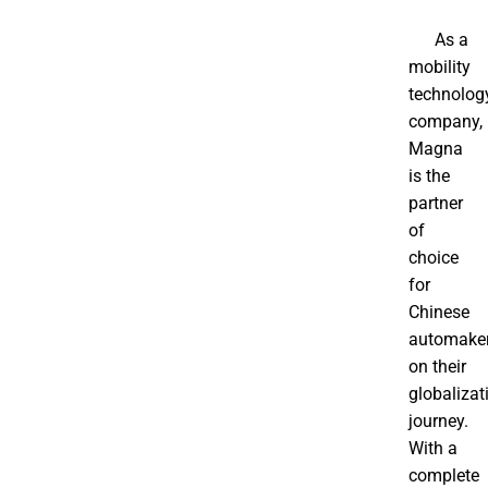
As a
mobility
technolog
company,
Magna
is the
partner
of
choice
for
Chinese
automake
on their
globalizat
journey.
With a
complete