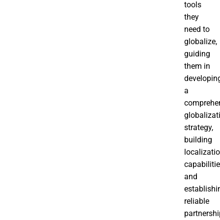
tools
they
need to
globalize,
guiding
them in
developin
a
comprehe
globalizat
strategy,
building
localizati
capabilitie
and
establishi
reliable
partnershi