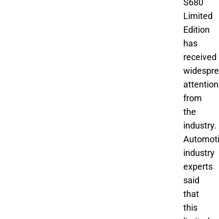
S680
Limited
Edition
has
received
widespr
attention
from
the
industry.
Automot
industry
experts
said
that
this