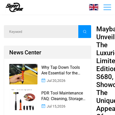
News
Home
/
News
/
Content
Mayb
Unveil
The
Luxur
News Center
Limit
Why Tap Down Tools
Editio
Are Essential for the
S680,
Finishing Stage of
Jul 20,2026
Showc
Paintless Dent Repair
The
PDR Tool Maintenance
FAQ: Cleaning, Storage,
Uniqu
Corrosion, Glue Guns,
Jul 15,2026
Appea
Rod Tips, and Safety