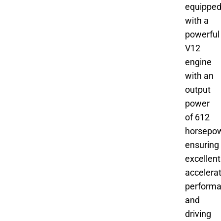
equippe
with a
powerful
V12
engine
with an
output
power
of 612
horsepow
ensuring
excellent
accelera
perform
and
driving