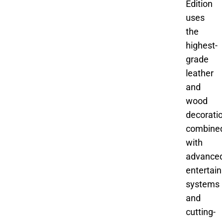
Edition
uses
the
highest-
grade
leather
and
wood
decoratio
combine
with
advance
entertai
systems
and
cutting-