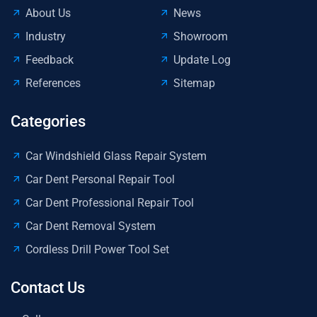
About Us
News
Industry
Showroom
Feedback
Update Log
References
Sitemap
Categories
Car Windshield Glass Repair System
Car Dent Personal Repair Tool
Car Dent Professional Repair Tool
Car Dent Removal System
Cordless Drill Power Tool Set
Contact Us