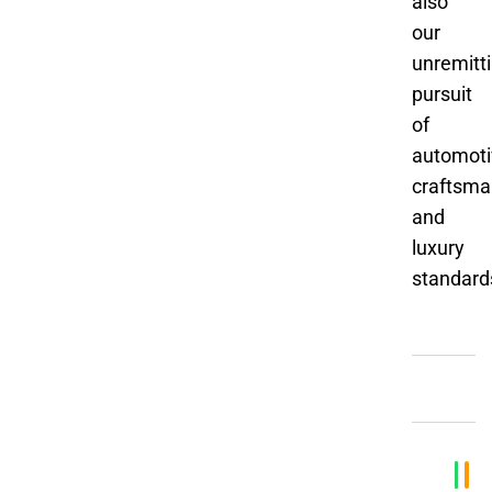
also
our
unremitt
pursuit
of
automoti
craftsma
and
luxury
standard