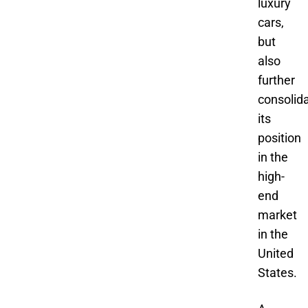
luxury
cars,
but
also
further
consolid
its
position
in the
high-
end
market
in the
United
States.