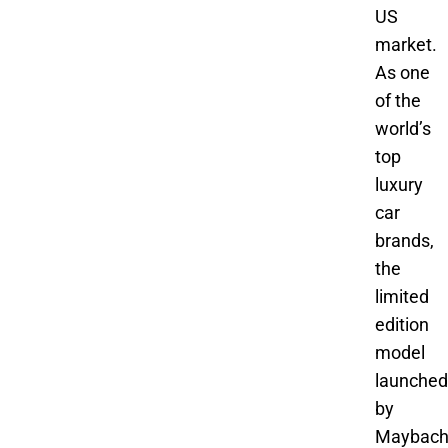
US
market.
As one
of the
world’s
top
luxury
car
brands,
the
limited
edition
model
launched
by
Maybac