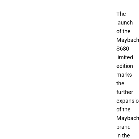
The
launch
of the
Maybac
S680
limited
edition
marks
the
further
expansio
of the
Maybac
brand
in the