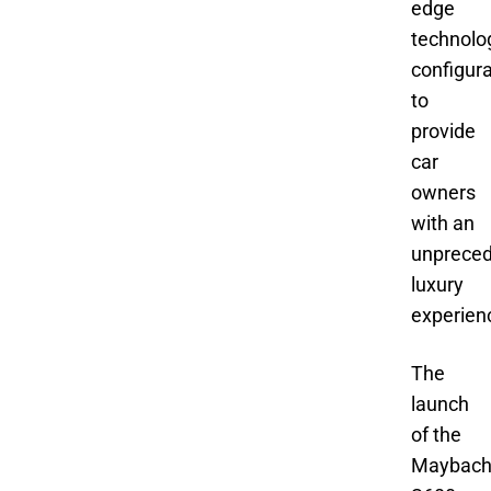
edge
technolo
configura
to
provide
car
owners
with an
unprece
luxury
experien
The
launch
of the
Maybac