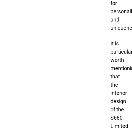
for
personal
and
uniquene
It is
particula
worth
mentioni
that
the
interior
design
of the
S680
Limited