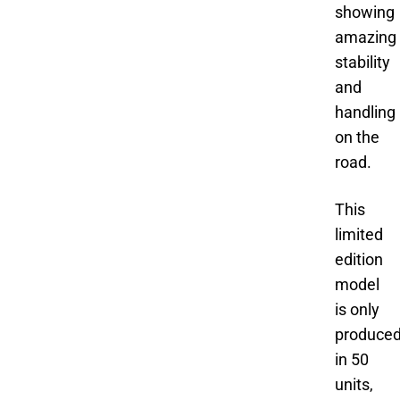
showing
amazing
stability
and
handling
on the
road.
This
limited
edition
model
is only
produce
in 50
units,