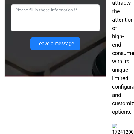
attracts
the
attention
of
high-
Leave a message
end
consume
with its
unique
limited
configura
and
customiz
options.