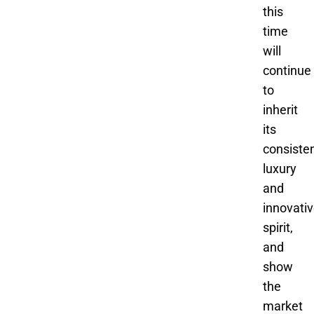
this
time
will
continue
to
inherit
its
consiste
luxury
and
innovati
spirit,
and
show
the
market