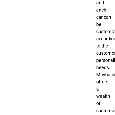
and
each
car can
be
customi
accordin
to the
customer
personal
needs.
Maybac
offers
a
wealth
of
customiz