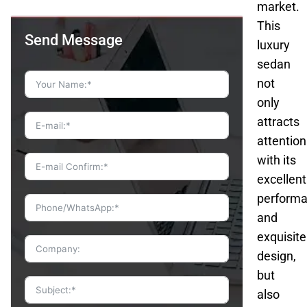
market.
This
Send Message
luxury
sedan
not
only
attracts
attention
with its
excellent
perform
and
exquisite
design,
but
also