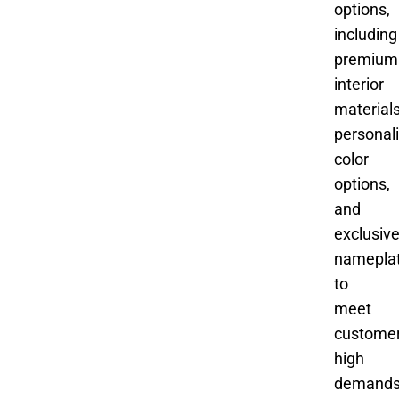
options,
including
premium
interior
materials
personal
color
options,
and
exclusiv
namepla
to
meet
customer
high
demand