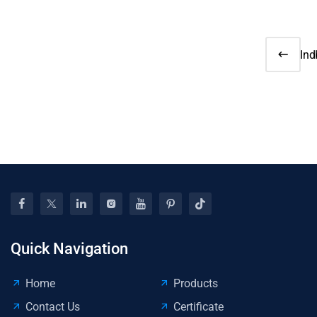
Ind
Jul
Sal
Dec
8% 
on-
Quick Navigation
Home
Products
Contact Us
Certificate