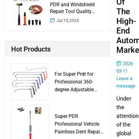
Of
PDR and Windshield
The
Repair Tool Quality
Control: A Buyer
High-
Jul 15,2026
Checklist for Shops and
End
Wholesale Programs
Autom
Hot Products
Marke
2026-
03-11
For Super Prdr for
Leave a
Professional 360-
message
degree Adjustable
Handle Dent Repair
Under
Puller Tool for Car
the
Body Work Shop
attention
Super PDR
Professional Vehicle
of the
Paintless Dent Repair
global