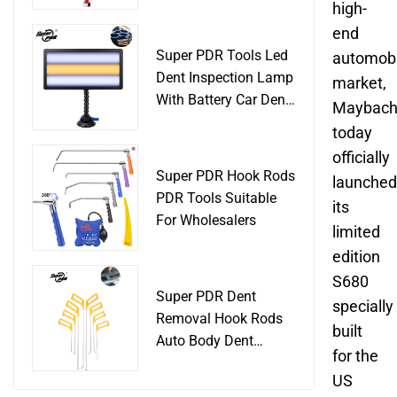
Slide Hammer Car
high-
Body Damage
end
Remover pdr Tools
Super PDR Tools Led
automobi
Dent Removal
Dent Inspection Lamp
market,
With Battery Car Dent
Maybac
Tool
today
officially
Super PDR Hook Rods
launched
PDR Tools Suitable
its
For Wholesalers
limited
edition
S680
Super PDR Dent
specially
Removal Hook Rods
built
Auto Body Dent
for the
Repair Professional
US
Tools