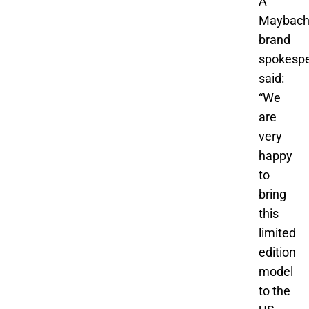
A
Maybac
brand
spokesp
said:
“We
are
very
happy
to
bring
this
limited
edition
model
to the