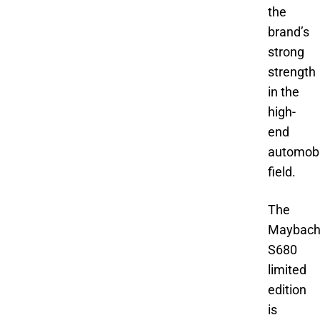
the
brand’s
strong
strength
in the
high-
end
automobi
field.
The
Maybac
S680
limited
edition
is