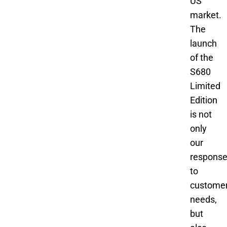
US
market.
The
launch
of the
S680
Limited
Edition
is not
only
our
respons
to
custome
needs,
but