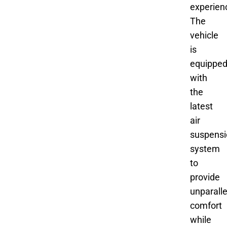
experien
The
vehicle
is
equippe
with
the
latest
air
suspensi
system
to
provide
unparall
comfort
while