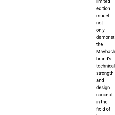
limited
edition
model
not
only
demonst
the
Maybac
brand’s
technical
strength
and
design
concept
in the
field of