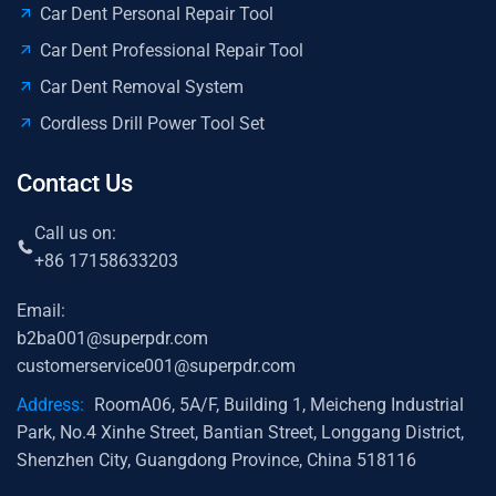
Car Dent Personal Repair Tool
Car Dent Professional Repair Tool
Car Dent Removal System
Cordless Drill Power Tool Set
Contact Us
Call us on:
+86 17158633203
Email:
b2ba001@superpdr.com
customerservice001@superpdr.com
Address:
RoomA06, 5A/F, Building 1, Meicheng Industrial
Park, No.4 Xinhe Street, Bantian Street, Longgang District,
Shenzhen City, Guangdong Province, China 518116