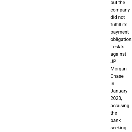
but the
company
did not
fulfill its
payment
obligation
Tesla’s
against
JP
Morgan
Chase
in
January
2023,
accusing
the
bank
seeking