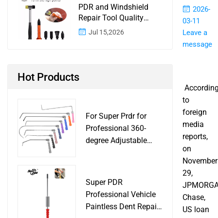
PDR and Windshield
2026-
Repair Tool Quality
03-11
Control: A Buyer
Jul 15,2026
Leave a
Checklist for Shops and
message
Wholesale Programs
Hot Products
Accordin
to
foreign
For Super Prdr for
media
Professional 360-
reports,
degree Adjustable
on
Handle Dent Repair
November
Puller Tool for Car
29,
Body Work Shop
Super PDR
JPMORG
Professional Vehicle
Chase,
Paintless Dent Repair
US loan