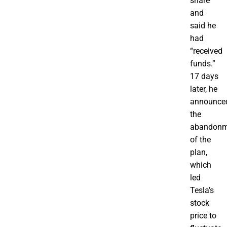
share
and
said he
had
“received
funds.”
17 days
later, he
announce
the
abandonm
of the
plan,
which
led
Tesla’s
stock
price to