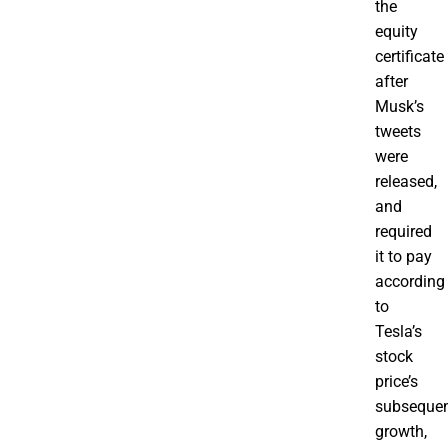
the
equity
certificate
after
Musk’s
tweets
were
released,
and
required
it to pay
according
to
Tesla’s
stock
price’s
subseque
growth,