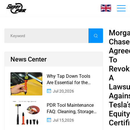
News
Home
/
News
/
Content
Morg
Chase
Agree
To
News Center
Revok
Why Tap Down Tools
A
Are Essential for the
Lawsu
Finishing Stage of
Jul 20,2026
Again
Paintless Dent Repair
Tesla’
PDR Tool Maintenance
FAQ: Cleaning, Storage,
Equity
Corrosion, Glue Guns,
Jul 15,2026
Certif
Rod Tips, and Safety