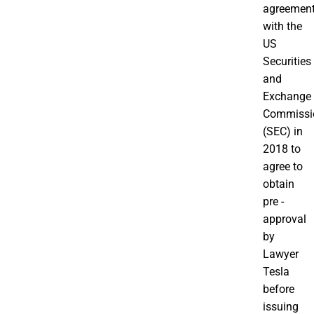
agreemen
with the
US
Securities
and
Exchange
Commissi
(SEC) in
2018 to
agree to
obtain
pre -
approval
by
Lawyer
Tesla
before
issuing