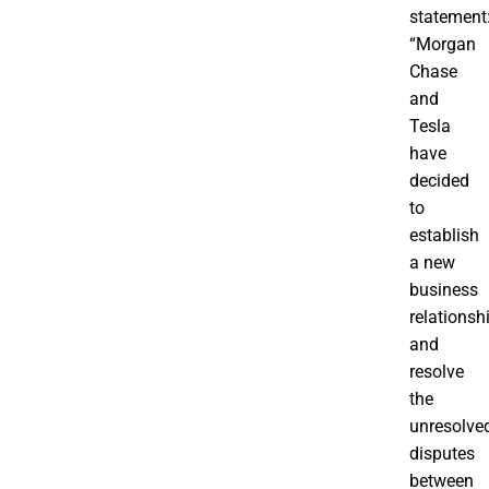
statement
“Morgan
Chase
and
Tesla
have
decided
to
establish
a new
business
relationsh
and
resolve
the
unresolve
disputes
between