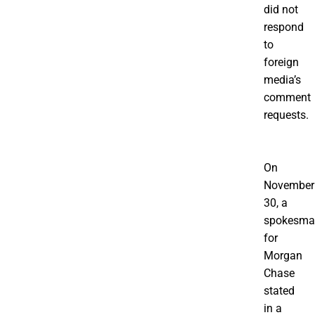
did not
respond
to
foreign
media’s
comment
requests.
On
November
30, a
spokesma
for
Morgan
Chase
stated
in a