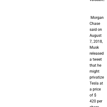
Morgan
Chase
said on
August
7, 2018,
Musk
released
a tweet
that he
might
privatize
Tesla at
a price
of $
420 per