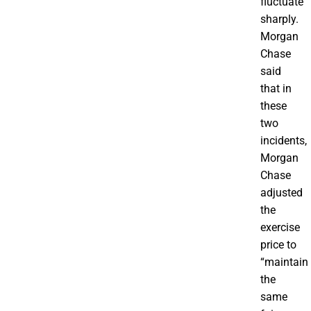
fluctuate
sharply.
Morgan
Chase
said
that in
these
two
incidents,
Morgan
Chase
adjusted
the
exercise
price to
“maintain
the
same