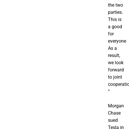
the two
parties.
This is
a good
for
everyone
As a
result,
we look
forward
to joint
cooperati
“
Morgan
Chase
sued
Tesla in