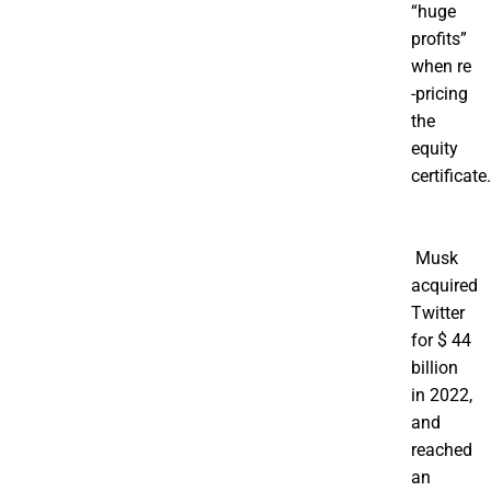
“huge
profits”
when re
-pricing
the
equity
certificate.
Musk
acquired
Twitter
for $ 44
billion
in 2022,
and
reached
an