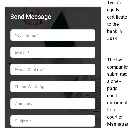
Tesla’s
equity
Send Message
certificate
to the
bank in
2014.
The two
companie
submitted
a one -
page
court
document
to a
court of
Manhatta