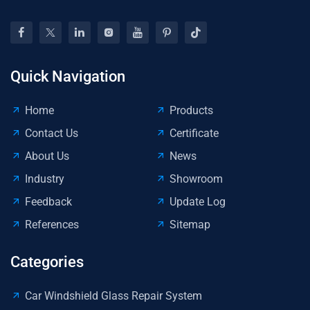
Reg
Quick Navigation
Home
Products
Contact Us
Certificate
About Us
News
Industry
Showroom
Feedback
Update Log
References
Sitemap
Categories
Car Windshield Glass Repair System