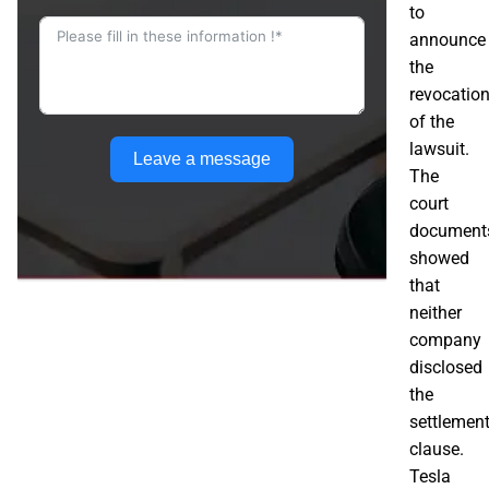
to
announce
the
revocatio
of the
lawsuit.
Leave a message
The
court
document
showed
that
neither
company
disclosed
the
settlemen
clause.
Tesla