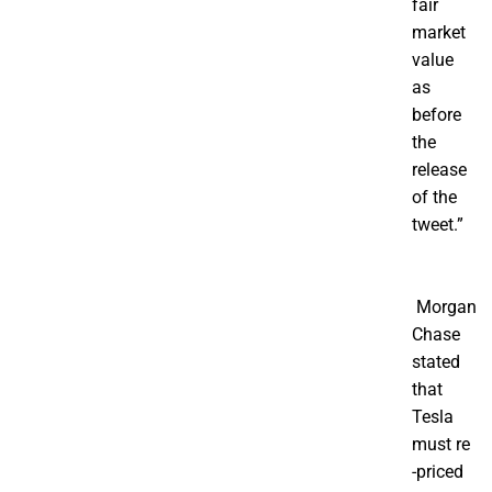
fair
market
value
as
before
the
release
of the
tweet.”
Morgan
Chase
stated
that
Tesla
must re
-priced