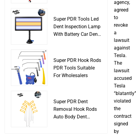
Slide Hammer Car
agency,
Body Damage
agreed
Remover pdr Tools
to
Super PDR Tools Led
Dent Removal
revoke
Dent Inspection Lamp
a
With Battery Car Dent
lawsuit
Tool
against
Tesla.
Super PDR Hook Rods
The
PDR Tools Suitable
lawsuit
For Wholesalers
accused
Tesla
“blatantly
violated
Super PDR Dent
the
Removal Hook Rods
contract
Auto Body Dent
signed
Repair Professional
by
Tools