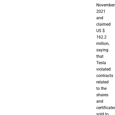
November
2021
and
claimed
US $
162.2
million,
saying
that
Tesla
violated
contracts
related
to the
shares
and
certificate
sold to