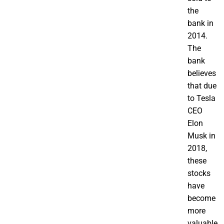
the
bank in
2014.
The
bank
believes
that due
to Tesla
CEO
Elon
Musk in
2018,
these
stocks
have
become
more
valuable.