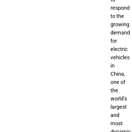
respond
to the
growing
demand
for
electric
vehicles
in
China,
one of
the
world’s
largest
and
most
dynamic