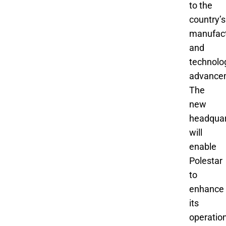
to the
country’s
manufact
and
technolo
advance
The
new
headquar
will
enable
Polestar
to
enhance
its
operatio