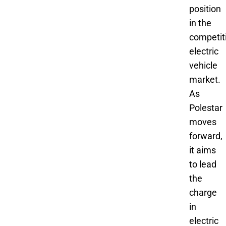
position
in the
competit
electric
vehicle
market.
As
Polestar
moves
forward,
it aims
to lead
the
charge
in
electric