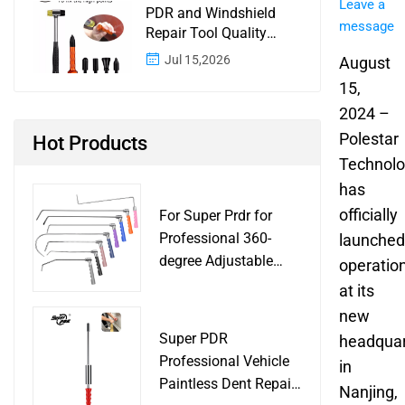
Leave a
PDR and Windshield
message
Repair Tool Quality
Control: A Buyer
Jul 15,2026
August
Checklist for Shops and
15,
Wholesale Programs
2024 –
Polestar
Hot Products
Technol
has
officially
For Super Prdr for
Professional 360-
launched
degree Adjustable
operatio
Handle Dent Repair
at its
Puller Tool for Car
new
Body Work Shop
Super PDR
headquar
Professional Vehicle
in
Paintless Dent Repair
Nanjing,