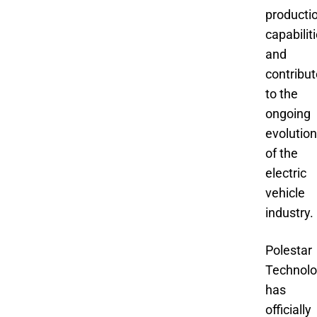
producti
capabiliti
and
contribut
to the
ongoing
evolution
of the
electric
vehicle
industry.
Polestar
Technol
has
officially