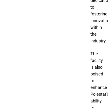
dedicati
to
fostering
innovati
within
the
industry.
The
facility
is also
poised
to
enhance
Polestar’
ability
to