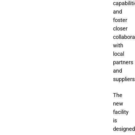
capabilit
and
foster
closer
collabora
with
local
partners
and
suppliers
The
new
facility
is
designed