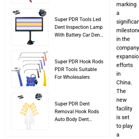
Slide Hammer Car
marking
Body Damage
a
Remover pdr Tools
Super PDR Tools Led
significa
Dent Removal
Dent Inspection Lamp
mileston
With Battery Car Dent
in the
Tool
company
expansio
Super PDR Hook Rods
efforts
PDR Tools Suitable
in
For Wholesalers
China.
The
new
Super PDR Dent
facility
Removal Hook Rods
is set
Auto Body Dent
to play
Repair Professional
a
Tools