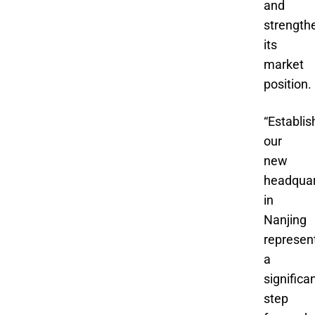
and
strength
its
market
position.
“Establis
our
new
headquar
in
Nanjing
represen
a
significa
step