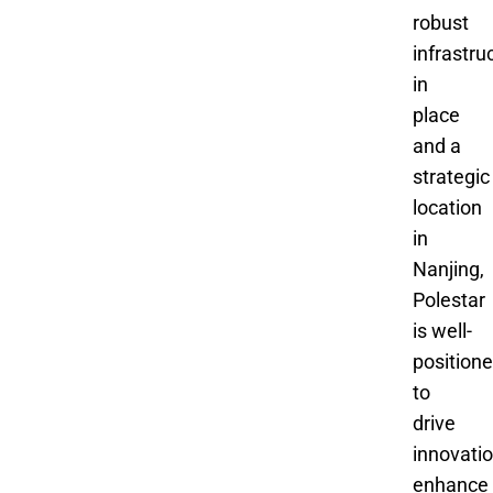
robust
infrastru
in
place
and a
strategic
location
in
Nanjing,
Polestar
is well-
position
to
drive
innovatio
enhance