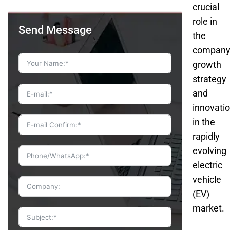
crucial
role in
Send Message
the
company
growth
strategy
and
innovati
in the
rapidly
evolving
electric
vehicle
(EV)
market.