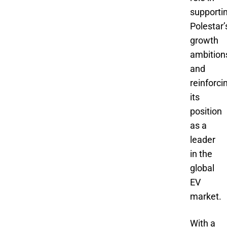
supporti
Polestar’
growth
ambition
and
reinforci
its
position
as a
leader
in the
global
EV
market.
With a