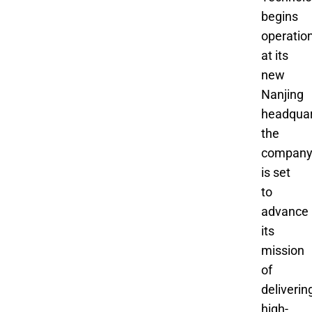
begins
operatio
at its
new
Nanjing
headquar
the
compan
is set
to
advance
its
mission
of
deliverin
high-