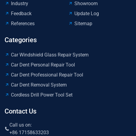
Industry
Showroom
Feedback
Update Log
References
Sitemap
Categories
Car Windshield Glass Repair System
Car Dent Personal Repair Tool
Car Dent Professional Repair Tool
Car Dent Removal System
Cordless Drill Power Tool Set
Contact Us
Call us on:
+86 17158633203