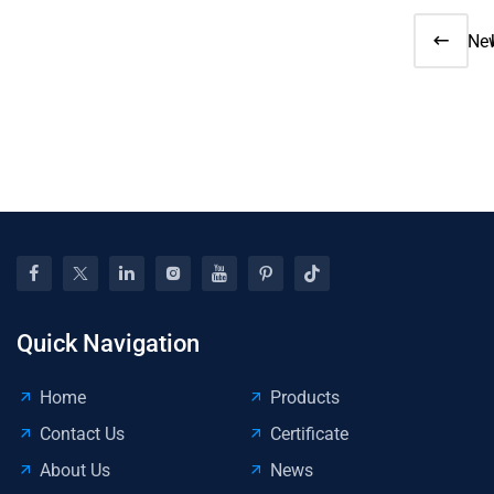
Ne
91
Sp
Rev
Ae
Up
Att
Att
Quick Navigation
Home
Products
Contact Us
Certificate
About Us
News