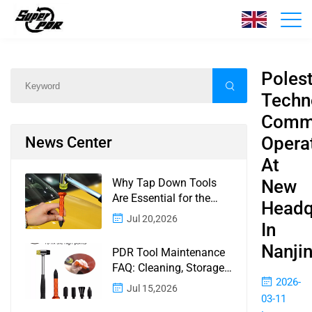
News
Home
/
News
/
Content
Poles
Techn
Comm
Opera
News Center
At
Why Tap Down Tools
New
Are Essential for the
Headq
Finishing Stage of
Jul 20,2026
In
Paintless Dent Repair
Nanji
PDR Tool Maintenance
FAQ: Cleaning, Storage,
2026-
Corrosion, Glue Guns,
Jul 15,2026
Rod Tips, and Safety
03-11