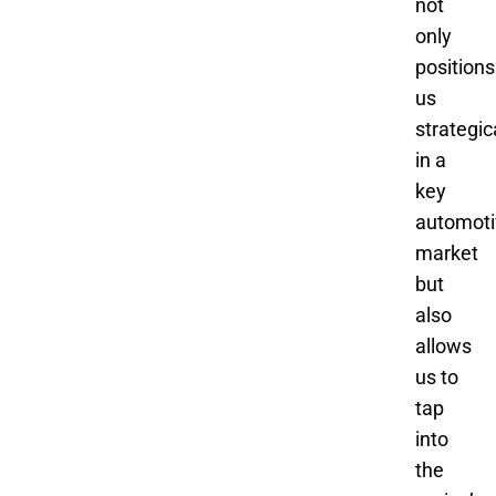
not
only
positions
us
strategic
in a
key
automoti
market
but
also
allows
us to
tap
into
the