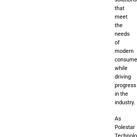
that
meet
the
needs
of
modern
consume
while
driving
progress
in the
industry.
As
Polestar
Technol