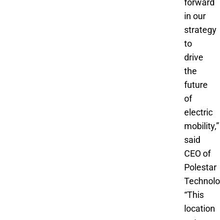
forward
in our
strategy
to
drive
the
future
of
electric
mobility,”
said
CEO of
Polestar
Technolo
“This
location