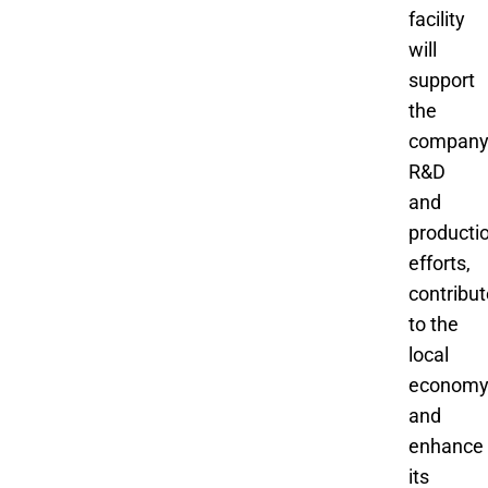
facility
will
support
the
company
R&D
and
producti
efforts,
contribut
to the
local
economy
and
enhance
its