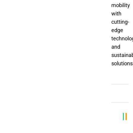
mobility
with
cutting-
edge
technolo
and
sustaina
solutions