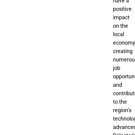
have a
positive
impact
on the
local
economy
creating
numerou
job
opportuni
and
contribut
to the
region’s
technolo
advance