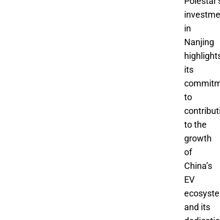
Polestar’
investme
in
Nanjing
highlight
its
commitm
to
contribut
to the
growth
of
China’s
EV
ecosyst
and its