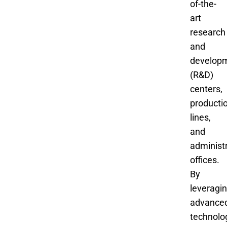
of-the-
art
research
and
develop
(R&D)
centers,
producti
lines,
and
administ
offices.
By
leveragi
advance
technolo