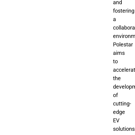
and
fostering
a
collabora
environm
Polestar
aims
to
accelera
the
develop
of
cutting-
edge
EV
solutions