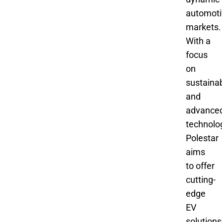
automoti
markets.
With a
focus
on
sustainab
and
advance
technolo
Polestar
aims
to offer
cutting-
edge
EV
solutions