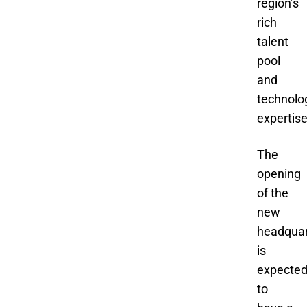
region’s
rich
talent
pool
and
technolo
expertise
The
opening
of the
new
headquar
is
expecte
to