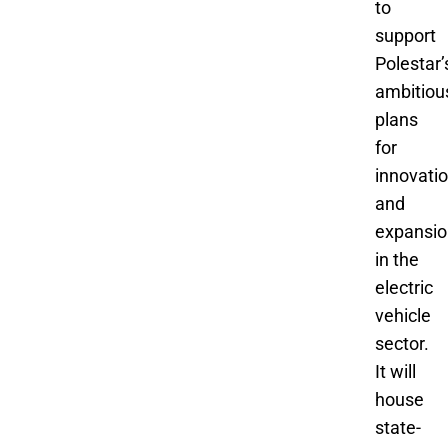
to
support
Polestar’
ambitiou
plans
for
innovati
and
expansio
in the
electric
vehicle
sector.
It will
house
state-