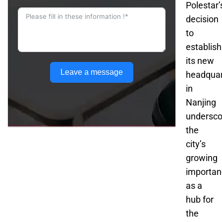
Polestar’
decision
to
establish
its new
Leave a message
headquar
in
Nanjing
undersco
the
city’s
growing
importan
as a
hub for
the