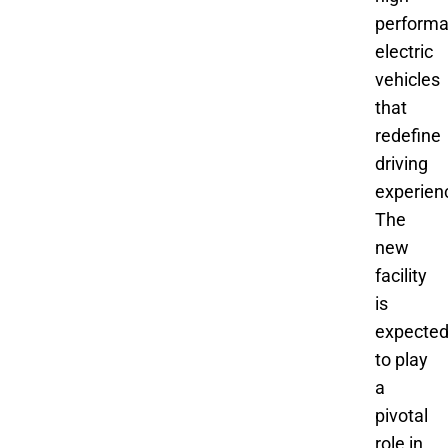
perform
electric
vehicles
that
redefine
driving
experien
The
new
facility
is
expecte
to play
a
pivotal
role in