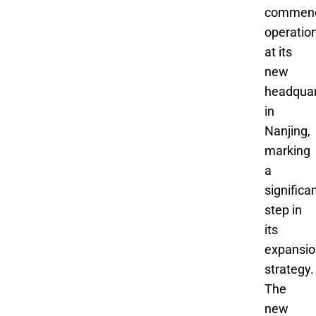
commen
operatio
at its
new
headquar
in
Nanjing,
marking
a
significa
step in
its
expansio
strategy.
The
new