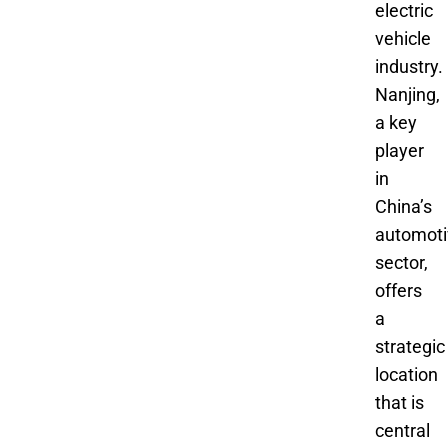
electric
vehicle
industry.
Nanjing,
a key
player
in
China’s
automoti
sector,
offers
a
strategic
location
that is
central