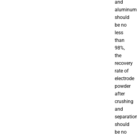
and
aluminum
should
be no
less
than
98%,
the
recovery
rate of
electrode
powder
after
crushing
and
separatio
should
be no