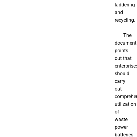
laddering
and
recycling.
The
document
points
out that
enterprise
should
carry
out
comprehe
utilization
of
waste
power
batteries