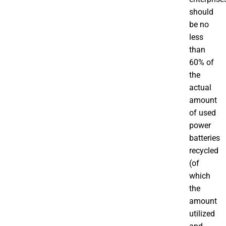
should
be no
less
than
60% of
the
actual
amount
of used
power
batteries
recycled
(of
which
the
amount
utilized