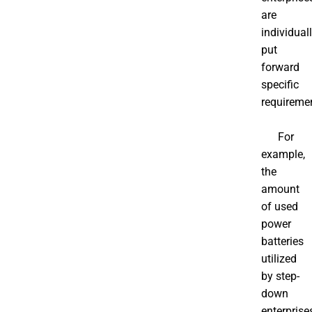
are
individual
put
forward
specific
requireme
For
example,
the
amount
of used
power
batteries
utilized
by step-
down
enterprise