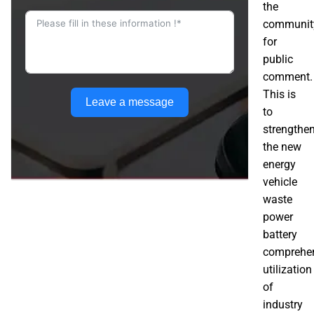
the
communit
for
public
comment.
This is
Leave a message
to
strengthe
the new
energy
vehicle
waste
power
battery
comprehe
utilization
of
industry