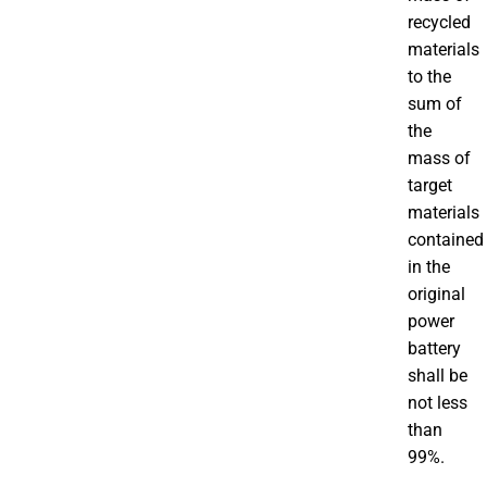
recycled
materials
to the
sum of
the
mass of
target
materials
contained
in the
original
power
battery
shall be
not less
than
99%.