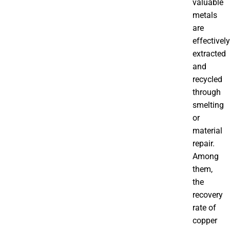
valuable
metals
are
effectively
extracted
and
recycled
through
smelting
or
material
repair.
Among
them,
the
recovery
rate of
copper