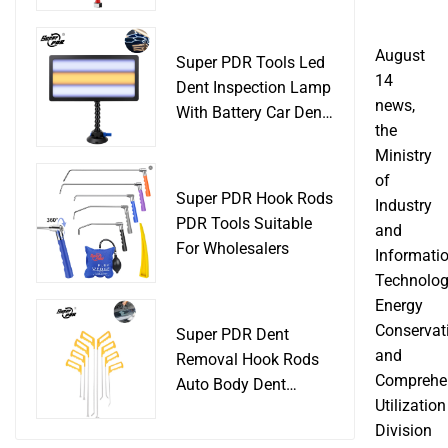
Slide Hammer Car
Body Damage
Remover pdr Tools
August
Super PDR Tools Led
Dent Removal
14
Dent Inspection Lamp
news,
With Battery Car Dent
the
Tool
Ministry
of
Super PDR Hook Rods
Industry
PDR Tools Suitable
and
For Wholesalers
Informati
Technolog
Energy
Conservat
Super PDR Dent
and
Removal Hook Rods
Comprehe
Auto Body Dent
Utilization
Repair Professional
Division
Tools