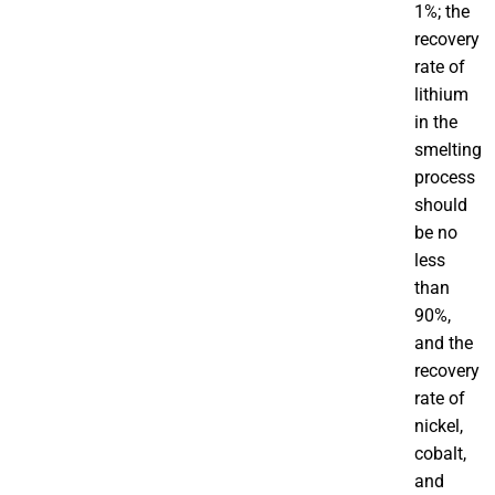
1%; the
recovery
rate of
lithium
in the
smelting
process
should
be no
less
than
90%,
and the
recovery
rate of
nickel,
cobalt,
and