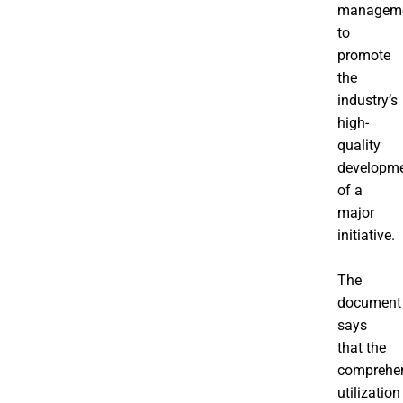
manageme
to
promote
the
industry’s
high-
quality
developm
of a
major
initiative.
The
document
says
that the
comprehe
utilization