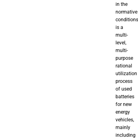
in the
normative
condition
is a
multi-
level,
multi-
purpose
rational
utilization
process
of used
batteries
for new
energy
vehicles,
mainly
including