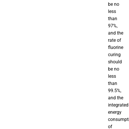
be no
less
than
97%,
and the
rate of
fluorine
curing
should
be no
less
than
99.5%,
and the
integrated
energy
consumpt
of