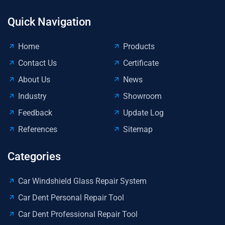
Quick Navigation
Home
Products
Contact Us
Certificate
About Us
News
Industry
Showroom
Feedback
Update Log
References
Sitemap
Categories
Car Windshield Glass Repair System
Car Dent Personal Repair Tool
Car Dent Professional Repair Tool