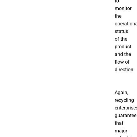
to
monitor
the
operationa
status
of the
product
and the
flow of
direction.
Again,
recycling
enterprise
guarantee
that
major