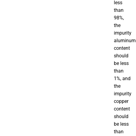
less
than
98%,
the
impurity
aluminum
content
should
be less
than
1%, and
the
impurity
copper
content
should
be less
than