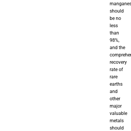
mangane
should
be no
less
than
98%,
and the
comprehe
recovery
rate of
rare
earths
and
other
major
valuable
metals
should