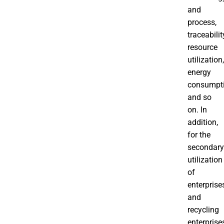
and
process,
traceabilit
resource
utilization,
energy
consumpt
and so
on. In
addition,
for the
secondary
utilization
of
enterprise
and
recycling
enterprise