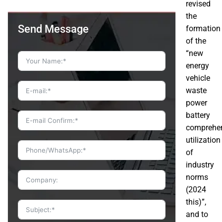
revised
the
Send Message
formation
of the
“new
energy
vehicle
waste
power
battery
comprehe
utilization
of
industry
norms
(2024
this)”,
and to