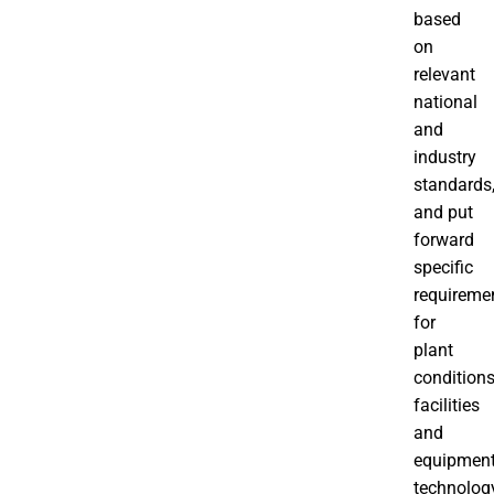
based
on
relevant
national
and
industry
standards
and put
forward
specific
requireme
for
plant
conditions
facilities
and
equipment
technolog