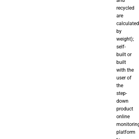
and
recycled
are
calculated
by
weight);
self-
built or
built
with the
user of
the
step-
down
product
online
monitorin
platform