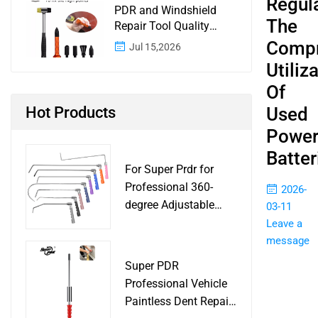
Regul
PDR and Windshield
The
Repair Tool Quality
Control: A Buyer
Compr
Jul 15,2026
Checklist for Shops and
Utiliz
Wholesale Programs
Of
Hot Products
Used
Powe
Batter
For Super Prdr for
Professional 360-
2026-
degree Adjustable
03-11
Handle Dent Repair
Leave a
Puller Tool for Car
message
Body Work Shop
Super PDR
Professional Vehicle
Paintless Dent Repair