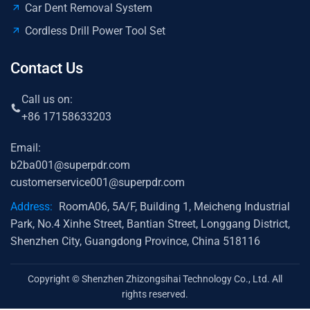
Car Dent Removal System
Cordless Drill Power Tool Set
Contact Us
Call us on:
+86 17158633203
Email:
b2ba001@superpdr.com
customerservice001@superpdr.com
Address:
RoomA06, 5A/F, Building 1, Meicheng Industrial
Park, No.4 Xinhe Street, Bantian Street, Longgang District,
Shenzhen City, Guangdong Province, China 518116
Copyright © Shenzhen Zhizongsihai Technology Co., Ltd. All
rights reserved.