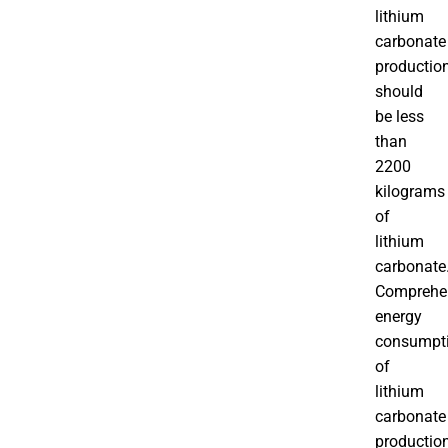
lithium
carbonate
productio
should
be less
than
2200
kilograms
of
lithium
carbonate
Comprehe
energy
consumpt
of
lithium
carbonate
productio