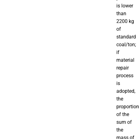
is lower
than
2200 kg
of
standard
coal/ton;
if
material
repair
process
is
adopted,
the
proportion
of the
sum of
the
mass of