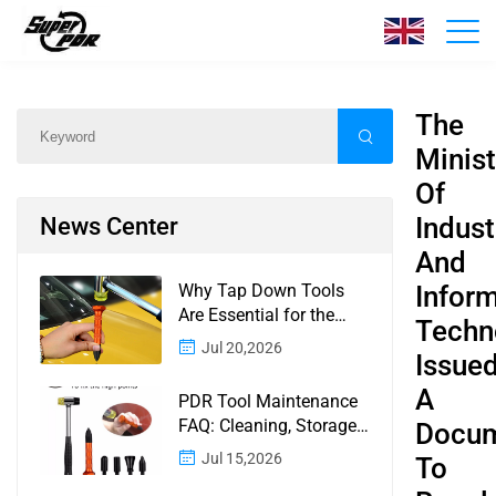
News
Home
/
News
/
Content
The
Minist
Of
Indust
News Center
And
Why Tap Down Tools
Infor
Are Essential for the
Techn
Finishing Stage of
Jul 20,2026
Issue
Paintless Dent Repair
A
PDR Tool Maintenance
FAQ: Cleaning, Storage,
Docu
Corrosion, Glue Guns,
Jul 15,2026
To
Rod Tips, and Safety