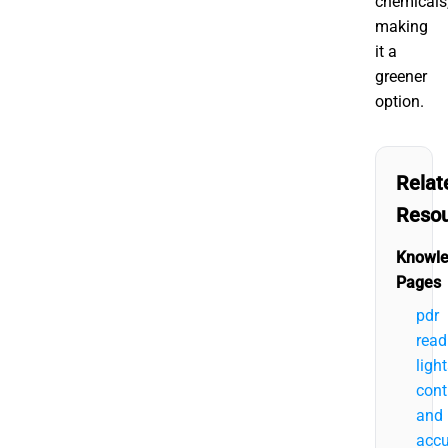
chemicals
making
it a
greener
option.
Relat
Reso
Knowl
Pages
pdr
read
ligh
cont
and
accu