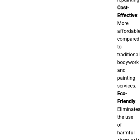
Cost-
Effective
:
More
affordabl
compared
to
traditional
bodywork
and
painting
services.
Eco-
Friendly
:
Eliminate
the use
of
harmful