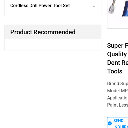
Cordless Drill Power Tool Set
Product Recommended
Super 
Quality
Dent R
Tools
Brand:Su
Model:MP
Applicati
Paint Les
SEND
INQUIR