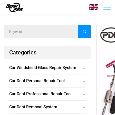
Products
Home
/
Products
/
Categories
Car Windshield Glass Repair System
Car Dent Personal Repair Tool
Car Dent Professional Repair Tool
Car Dent Removal System