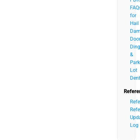
FAQ
for
Hail
Dam
Doo
Din
&
Park
Lot
Den
Refere
Refe
Refe
Upd
Log