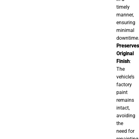
timely
manner,
ensuring
minimal
downtime
Preserves
Original
Finish
:
The
vehicle’s
factory
paint
remains
intact,
avoiding
the
need for
repainting