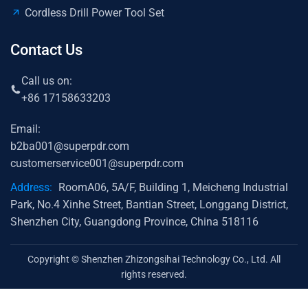
Cordless Drill Power Tool Set
Contact Us
Call us on:
+86 17158633203
Email:
b2ba001@superpdr.com
customerservice001@superpdr.com
Address:
RoomA06, 5A/F, Building 1, Meicheng Industrial
Park, No.4 Xinhe Street, Bantian Street, Longgang District,
Shenzhen City, Guangdong Province, China 518116
Copyright © Shenzhen Zhizongsihai Technology Co., Ltd. All
rights reserved.