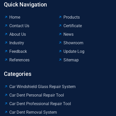
Do
Quick Navigation
De
Di
Home
Products
Hai
Contact Us
Certificate
Re
About Us
News
Industry
Showroom
Feedback
Update Log
References
Sitemap
Categories
Car Windshield Glass Repair System
Car Dent Personal Repair Tool
Car Dent Professional Repair Tool
Car Dent Removal System