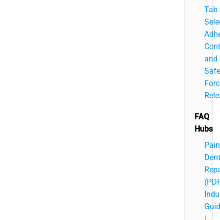
Tab
Sele
Adhe
Cont
and
Saf
Forc
Rele
FAQ
Hubs
Pain
Den
Repa
(PD
Indu
Gui
|