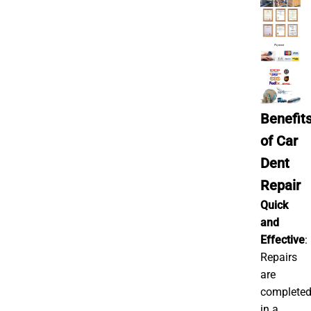
Benefit
of Car
Dent
Repair
Quick
and
Effective
:
Repairs
are
complete
in a