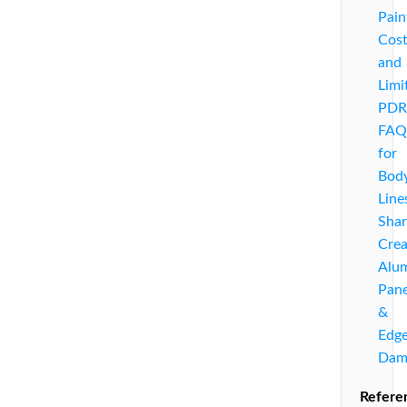
Pain
Cost
and
Limi
PDR
FAQ
for
Bod
Line
Sha
Crea
Alu
Pane
&
Edg
Dam
Refere