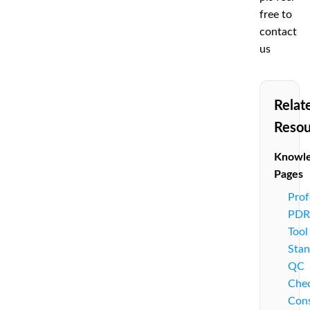
free to
contact
us
Relat
Resou
Knowl
Pages
Prof
PDR
Tool
Stan
QC
Chec
Cons