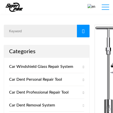
Products
Home
/
Products
/
Categories
Car Windshield Glass Repair System
Car Dent Personal Repair Tool
Car Dent Professional Repair Tool
Car Dent Removal System