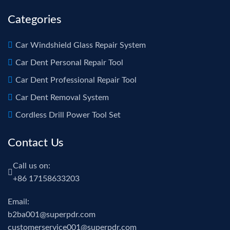
Categories
Car Windshield Glass Repair System
Car Dent Personal Repair Tool
Car Dent Professional Repair Tool
Car Dent Removal System
Cordless Drill Power Tool Set
Contact Us
Call us on:
+86 17158633203
Email:
b2ba001@superpdr.com
customerservice001@superpdr.com