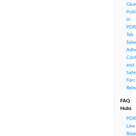
Glu
Pull
in
PDR
Tab
Sele
Adhe
Cont
and
Safe
Forc
Rele
FAQ
Hubs
PDR
Line
Boa