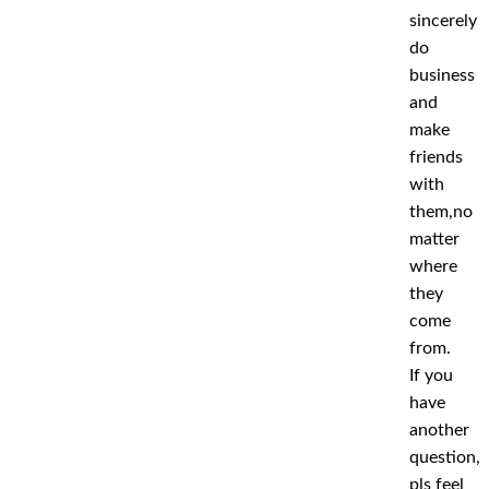
sincerely
do
business
and
make
friends
with
them,no
matter
where
they
come
from.
If you
have
another
question,
pls feel