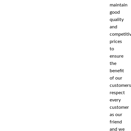
maintain
good
quality
and
competiti
prices
to
ensure
the
benefit
of our
customers
respect
every
customer
as our
friend
and we