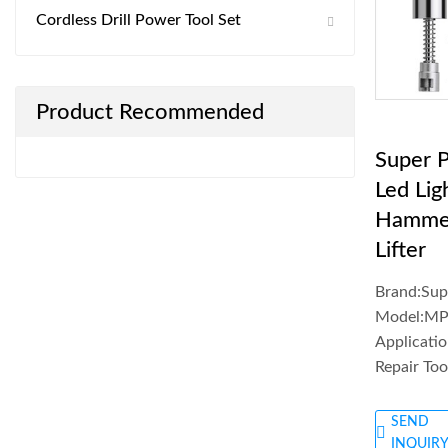
Cordless Drill Power Tool Set
Product Recommended
Super 
Led Lig
Hamme
Lifter
Brand:Su
Model:MP
Applicatio
Repair Too
SEND
INQUIR