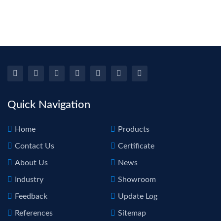
Re
PD
Repa
Liq
To
Tool
1 
H
Quick Navigation
Home
Products
Contact Us
Certificate
About Us
News
Industry
Showroom
Feedback
Update Log
References
Sitemap