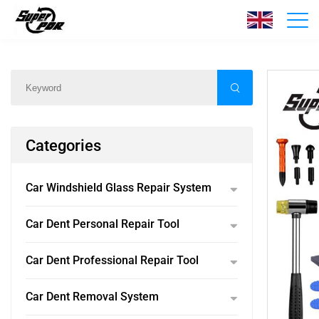
Products
Home
/
Products
/
Categories
Car Windshield Glass Repair System
Car Dent Personal Repair Tool
Car Dent Professional Repair Tool
Car Dent Removal System