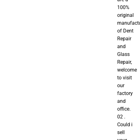
100%
original
manufactu
of Dent
Repair
and
Glass
Repair,
welcome
to visit
our
factory
and
office.
02 .
Could i
sell