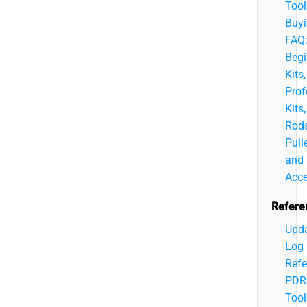
Tool
Buy
FAQ
Begi
Kits,
Prof
Kits,
Rods
Pulle
and
Acce
Refere
Upd
Log
Refe
PDR
Tool