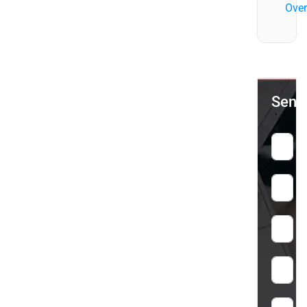
Over
Send