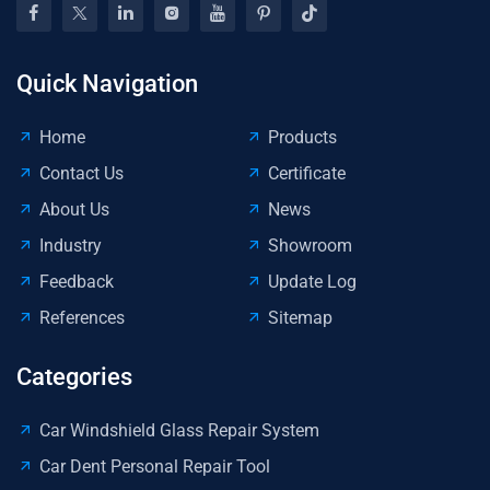
Quick Navigation
Home
Products
Contact Us
Certificate
About Us
News
Industry
Showroom
Feedback
Update Log
References
Sitemap
Categories
Car Windshield Glass Repair System
Car Dent Personal Repair Tool