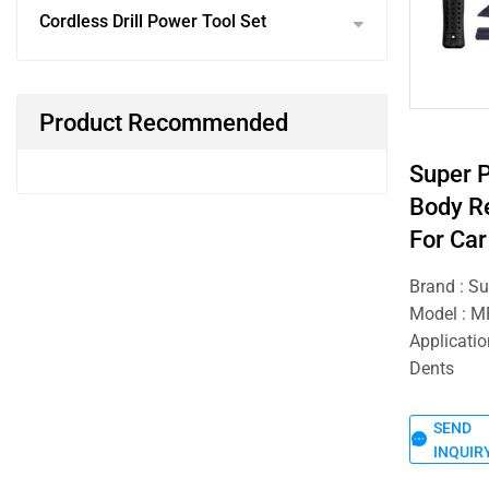
Cordless Drill Power Tool Set
Product Recommended
Super 
Body Re
For Car
Brand : S
Model : 
Applicatio
Dents
SEND
INQUIR