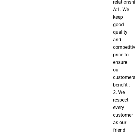
relationsh
A:1. We
keep
good
quality
and
competiti
price to
ensure
our
customer
benefit ;
2. We
respect
every
customer
as our
friend