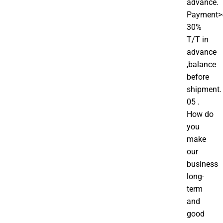
advance.
Payment>
30%
T/T in
advance
,balance
before
shipment.
05 .
How do
you
make
our
business
long-
term
and
good