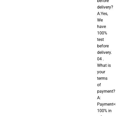
before
delivery?
A:Yes,
We
have
100%
test
before
delivery.
04 .
What is
your
terms
of
payment?
A:
Payment<
100% in