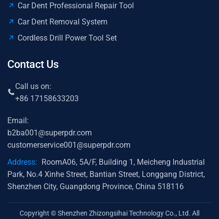
Car Dent Professional Repair Tool
Car Dent Removal System
Cordless Drill Power Tool Set
Contact Us
Call us on:
+86 17158633203
Email:
b2ba001@superpdr.com
customerservice001@superpdr.com
Address:
RoomA06, 5A/F, Building 1, Meicheng Industrial
Park, No.4 Xinhe Street, Bantian Street, Longgang District,
Shenzhen City, Guangdong Province, China 518116
Copyright © Shenzhen Zhizongsihai Technology Co., Ltd. All