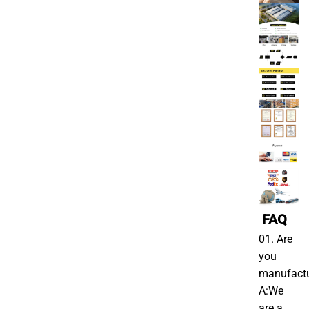
FAQ
01. Are
you
manufactu
A:We
are a