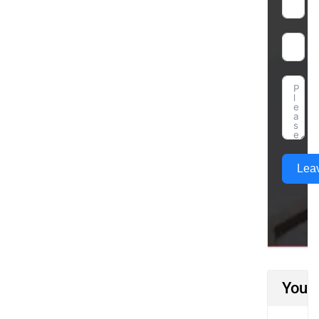
Lea
You M