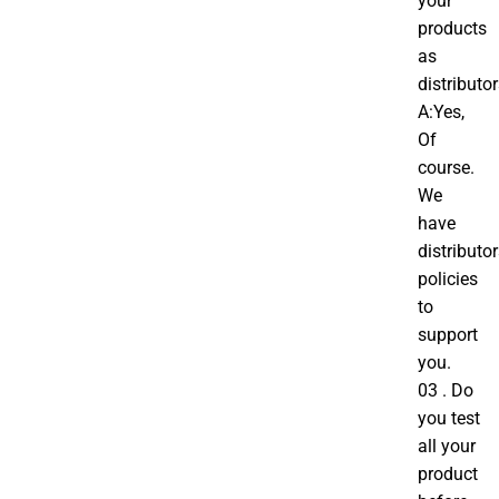
your
products
as
distributo
A:Yes,
Of
course.
We
have
distributo
policies
to
support
you.
03 . Do
you test
all your
product