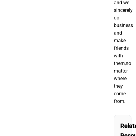
and we
sincerely
do
business
and
make
friends
with
them,no
matter
where
they
come
from.
Relat
Reso