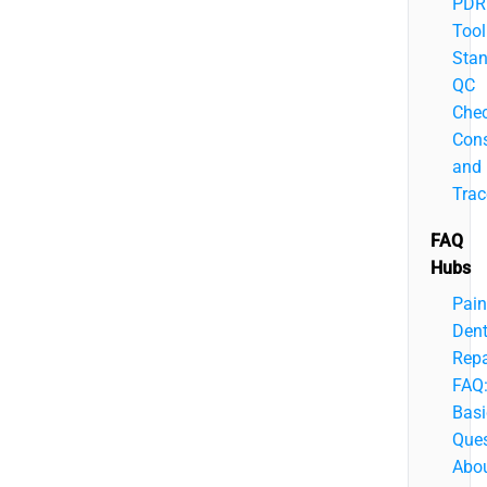
PDR
Tool
Stan
QC
Chec
Cons
and
Trac
FAQ
Hubs
Pain
Den
Repa
FAQ
Basi
Ques
Abo