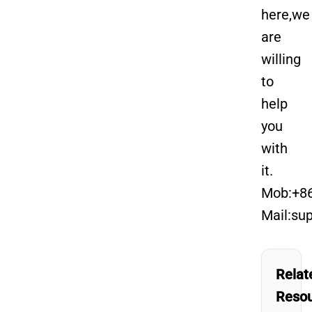
here,we
are
willing
to
help
you
with
it.
Mob:+8
Mail:su
Relat
Reso