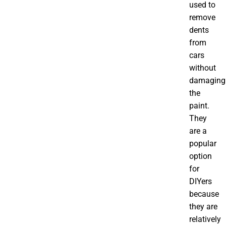
used to
remove
dents
from
cars
without
damaging
the
paint.
They
are a
popular
option
for
DIYers
because
they are
relatively