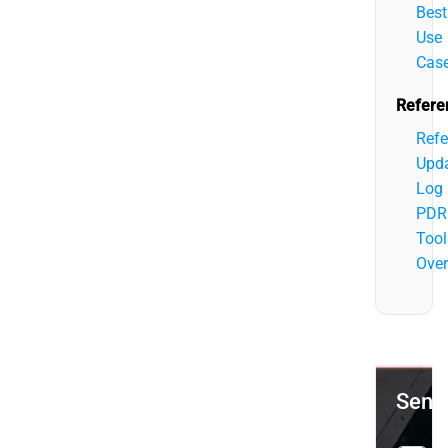
Best
Use
Cas
Refere
Refe
Upd
Log
PDR
Tool
Over
Send