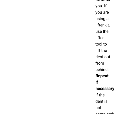
you. If
you are
using a
lifter kit,
use the
lifter
tool to
lift the
dent out
from
behind.
Repeat
if
necessary
If the
dent is
not