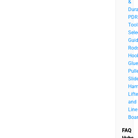
&
Dura
PDR
Tool
Sele
Guid
Rods
Hook
Glue
Pulle
Slid
Ham
Lifte
and
Line
Boa
FAQ