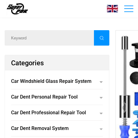
Products
Home
/
Products
/
Categories
Car Windshield Glass Repair System
Car Dent Personal Repair Tool
Car Dent Professional Repair Tool
Car Dent Removal System