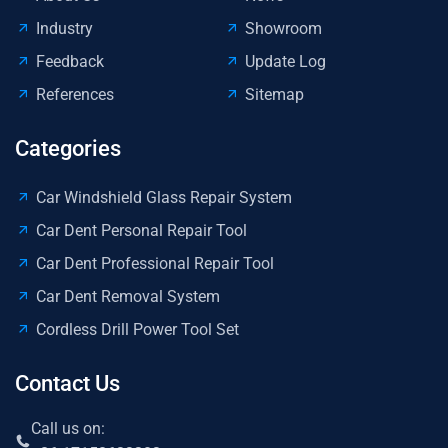
Industry
Showroom
Feedback
Update Log
References
Sitemap
Categories
Car Windshield Glass Repair System
Car Dent Personal Repair Tool
Car Dent Professional Repair Tool
Car Dent Removal System
Cordless Drill Power Tool Set
Contact Us
Call us on: