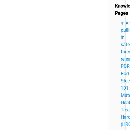
Knowl
Pages
glue
pull
in
safe
forc
rele
PDR
Rod
Stee
101:
Mate
Hea
Trea
Har
(HR