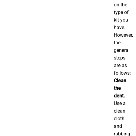
on the
type of
kit you
have.
However,
the
general
steps
are as
follows:
Clean
the
dent.
Use a
clean
cloth
and
rubbing