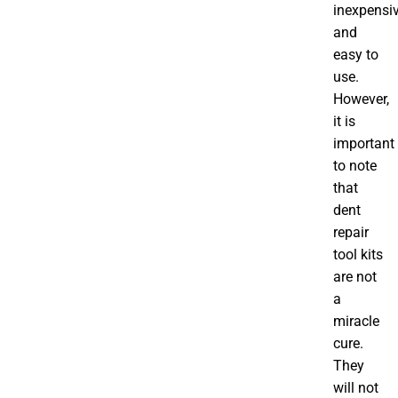
inexpensi
and
easy to
use.
However,
it is
important
to note
that
dent
repair
tool kits
are not
a
miracle
cure.
They
will not