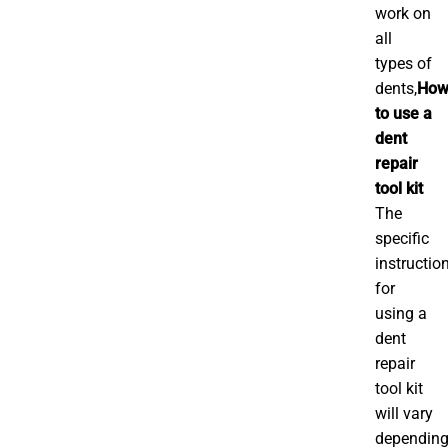
work on
all
types of
dents,
Ho
to use a
dent
repair
tool kit
The
specific
instructio
for
using a
dent
repair
tool kit
will vary
dependin