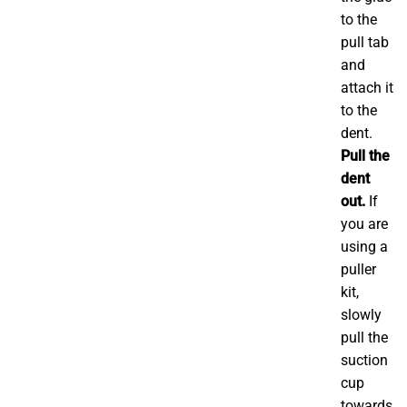
to the
pull tab
and
attach it
to the
dent.
Pull the
dent
out.
If
you are
using a
puller
kit,
slowly
pull the
suction
cup
towards