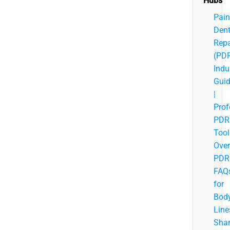
Hubs
Pain
Den
Repa
(PD
Indu
Gui
|
Prof
PDR
Tool
Over
PDR
FAQ
for
Bod
Line
Sha