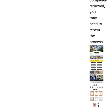
completel
removed,
you
may
need to
repeat
the
process.