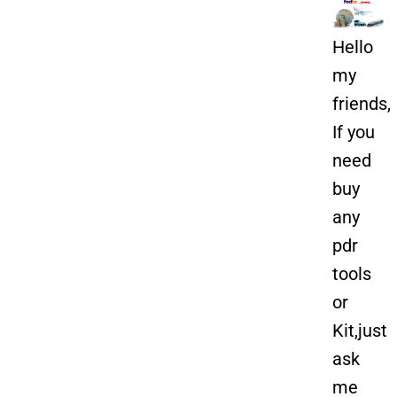
Hello
my
friends,
If you
need
buy
any
pdr
tools
or
Kit,just
ask
me