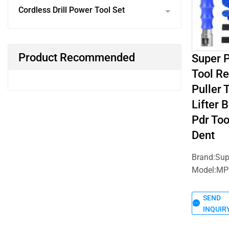
Cordless Drill Power Tool Set
Product Recommended
Super P
Tool R
Puller 
Lifter 
Pdr Too
Dent
Brand:Su
Model:MP
SEND
INQUIR