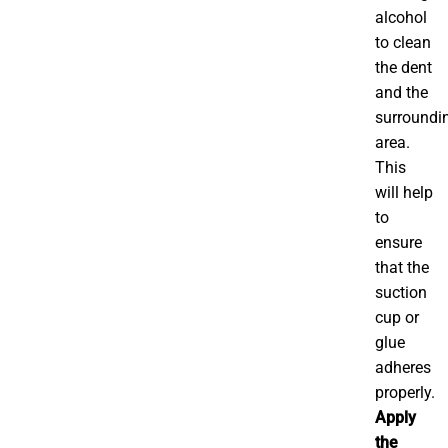
alcohol
to clean
the dent
and the
surroundi
area.
This
will help
to
ensure
that the
suction
cup or
glue
adheres
properly.
Apply
the