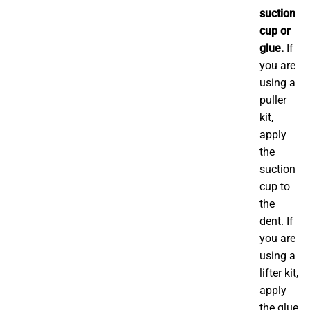
suction
cup or
glue.
If
you are
using a
puller
kit,
apply
the
suction
cup to
the
dent. If
you are
using a
lifter kit,
apply
the glue