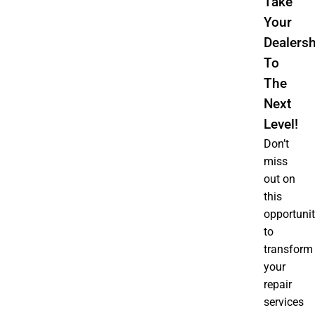
Take
Your
Dealersh
To
The
Next
Level!
Don’t
miss
out on
this
opportuni
to
transform
your
repair
services