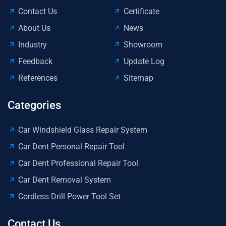
Contact Us
Certificate
About Us
News
Industry
Showroom
Feedback
Update Log
References
Sitemap
Categories
Car Windshield Glass Repair System
Car Dent Personal Repair Tool
Car Dent Professional Repair Tool
Car Dent Removal System
Cordless Drill Power Tool Set
Contact Us