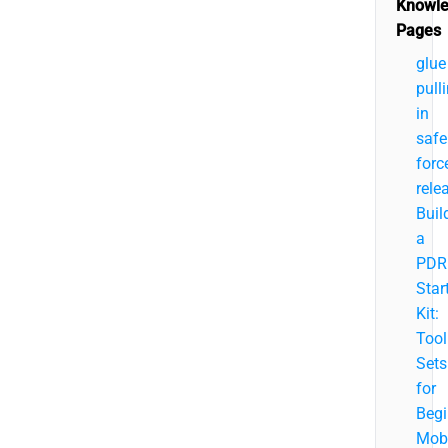
Knowl
Pages
glue
pull
in
safe
forc
rele
Buil
a
PDR
Star
Kit:
Tool
Sets
for
Begi
Mobi