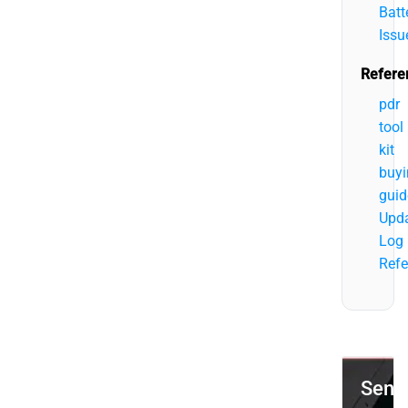
Batt
Issu
Refere
pdr
tool
kit
buyi
guid
Upd
Log
Refe
Send