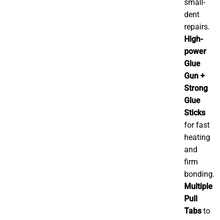
small-
dent
repairs.
High-
power
Glue
Gun +
Strong
Glue
Sticks
for fast
heating
and
firm
bonding.
Multiple
Pull
Tabs
to