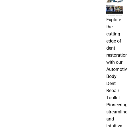
Explore
the
cutting-
edge of
dent
restoratio
with our
Automotiv
Body
Dent
Repair
Toolkit.
Pioneering
streamline
and
intuitive,