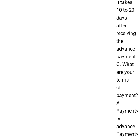
it takes
10 to 20
days
after
receiving
the
advance
payment.
Q. What
are your
terms
of
payment?
A:
Payment<
in
advance.
Payment>