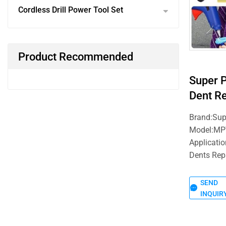
Cordless Drill Power Tool Set
Product Recommended
Super 
Dent Re
Brand:Su
Model:MP
Applicatio
Dents Rep
SEND
INQUIR