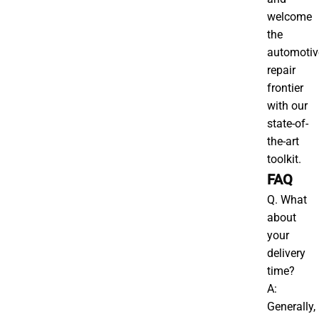
welcome
the
automotiv
repair
frontier
with our
state-of-
the-art
toolkit.
FAQ
Q. What
about
your
delivery
time?
A:
Generally,