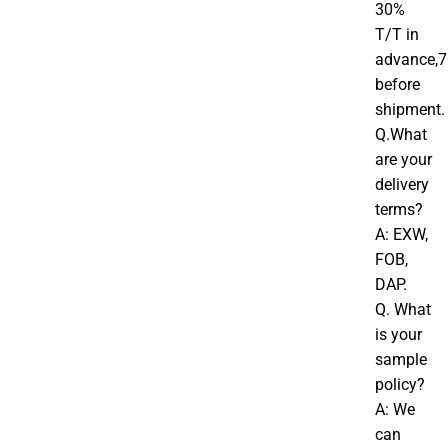
30%
T/T in
advance,
before
shipment.
Q.What
are your
delivery
terms?
A: EXW,
FOB,
DAP.
Q. What
is your
sample
policy?
A: We
can