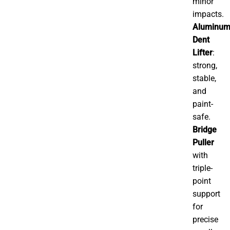
minor
impacts.
Aluminu
Dent
Lifter
:
strong,
stable,
and
paint-
safe.
Bridge
Puller
with
triple-
point
support
for
precise