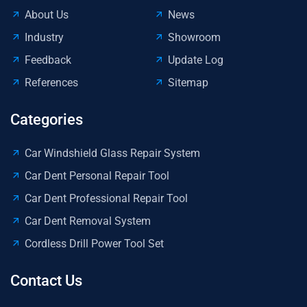
About Us
News
Industry
Showroom
Feedback
Update Log
References
Sitemap
Categories
Car Windshield Glass Repair System
Car Dent Personal Repair Tool
Car Dent Professional Repair Tool
Car Dent Removal System
Cordless Drill Power Tool Set
Contact Us