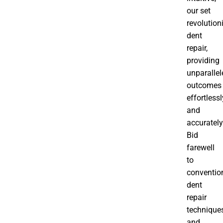
our set
revolution
dent
repair,
providing
unparallel
outcomes
effortlessl
and
accurately
Bid
farewell
to
conventio
dent
repair
technique
and