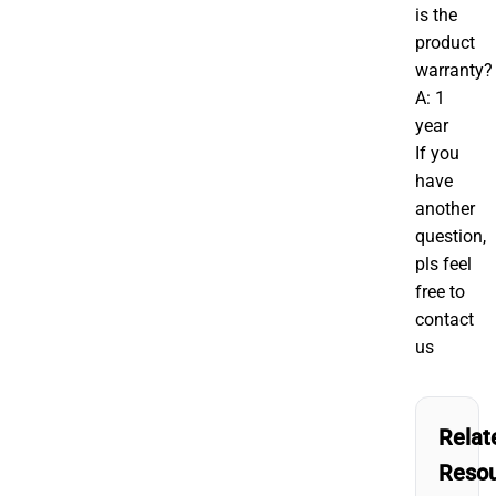
is the
product
warranty?
A: 1
year
If you
have
another
question,
pls feel
free to
contact
us
Relat
Reso