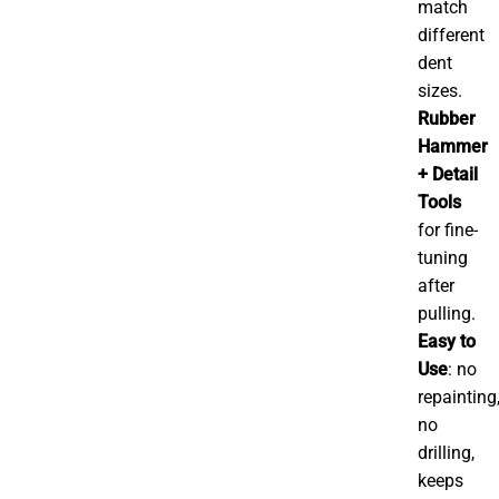
match
different
dent
sizes.
Rubber
Hammer
+ Detail
Tools
for fine-
tuning
after
pulling.
Easy to
Use
: no
repainting
no
drilling,
keeps