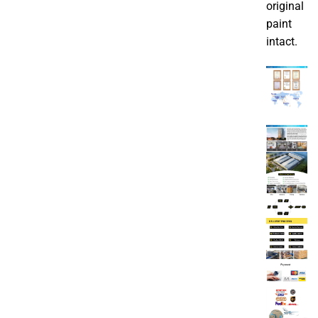
original
paint
intact.