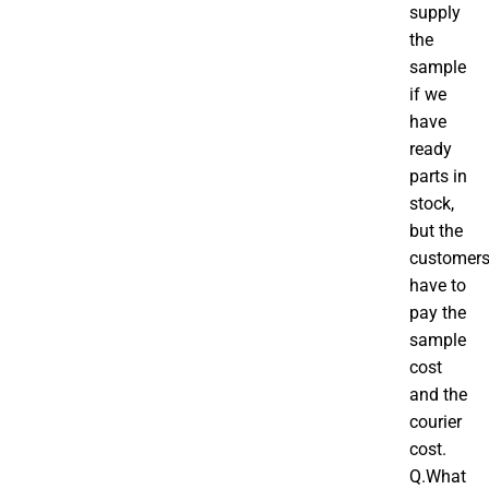
supply
the
sample
if we
have
ready
parts in
stock,
but the
customer
have to
pay the
sample
cost
and the
courier
cost.
Q.What