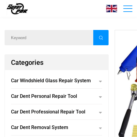
Products
Home
/
Products
/
Categories
Car Windshield Glass Repair System
Car Dent Personal Repair Tool
Car Dent Professional Repair Tool
Car Dent Removal System