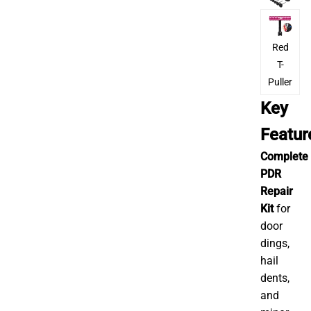
Red
T-
Puller
Key
Featu
Complete
PDR
Repair
Kit
for
door
dings,
hail
dents,
and