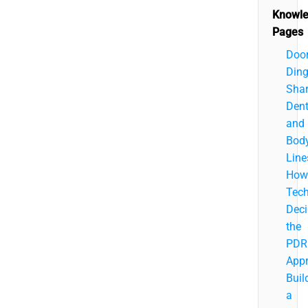
Knowl
Pages
Doo
Ding
Sha
Dent
and
Bod
Line
How
Tech
Deci
the
PDR
App
Buil
a