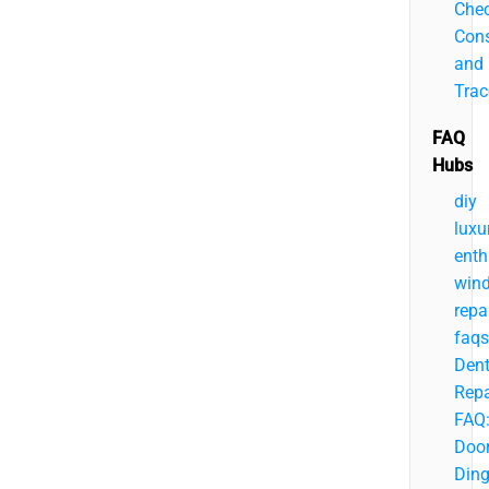
Chec
Cons
and
Trac
FAQ
Hubs
diy
luxu
enth
wind
repa
faqs
Den
Repa
FAQ
Doo
Ding