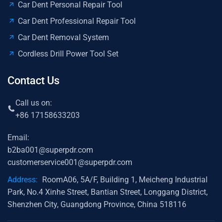
Car Dent Personal Repair Tool
Car Dent Professional Repair Tool
Car Dent Removal System
Cordless Drill Power Tool Set
Contact Us
Call us on:
+86 17158633203
Email:
b2ba001@superpdr.com
customerservice001@superpdr.com
Address:
RoomA06, 5A/F, Building 1, Meicheng Industrial
Park, No.4 Xinhe Street, Bantian Street, Longgang District,
Shenzhen City, Guangdong Province, China 518116