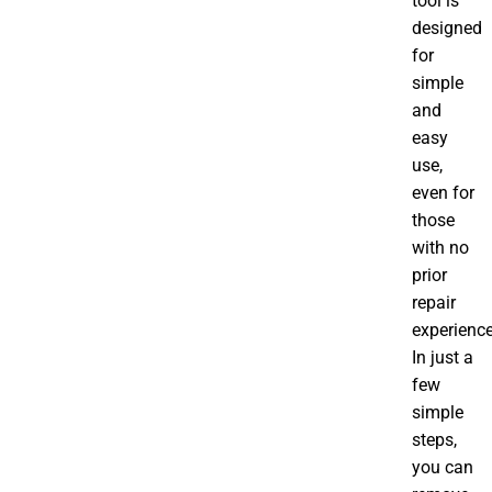
tool is
designed
for
simple
and
easy
use,
even for
those
with no
prior
repair
experience
In just a
few
simple
steps,
you can