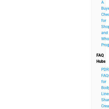
A
Buye
Chec
for
Sho
and
Who
Pro
FAQ
Hubs
PDR
FAQ
for
Bod
Line
Sha
Crea