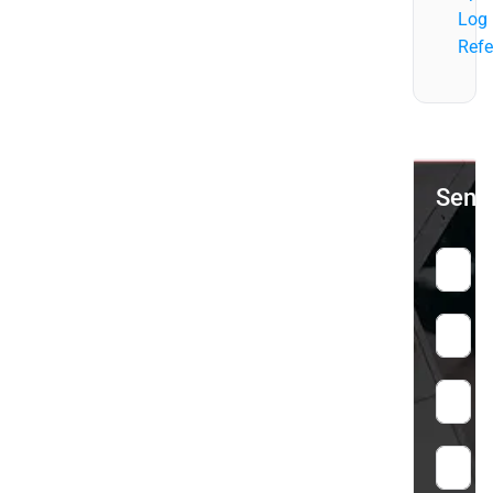
Log
Refe
Send