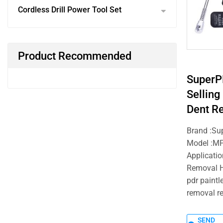
Cordless Drill Power Tool Set
Product Recommended
SuperP
Selling
Dent R
Brand :Su
Model :M
Applicatio
Removal H
pdr paintl
removal re
SEND