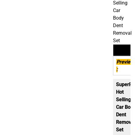
Selling
Car
Body
Dent
Removal
Set
Descript
Preview
:
SuperP
Hot
Selling
Car Bod
Dent
Removal
Set