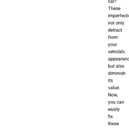
car?
These
imperfect
not only
detract
from
your
vehicle’s
appearan
but also
diminish
its
value.
Now,
you can
easily
fix
these