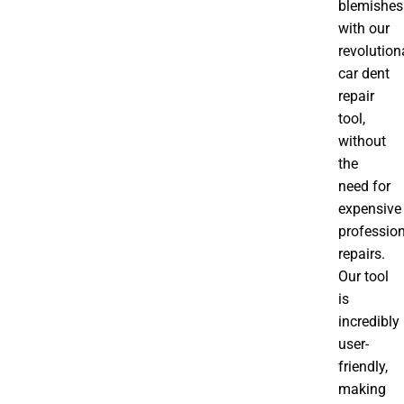
blemishes
with our
revolution
car dent
repair
tool,
without
the
need for
expensive
professio
repairs.
Our tool
is
incredibly
user-
friendly,
making