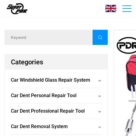
Products
Home
/
Products
/
Categories
Car Windshield Glass Repair System
Car Dent Personal Repair Tool
Car Dent Professional Repair Tool
Car Dent Removal System