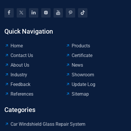
Quick Navigation
Home
Products
Contact Us
Certificate
About Us
News
Industry
Showroom
Feedback
Update Log
References
Sitemap
Categories
Car Windshield Glass Repair System