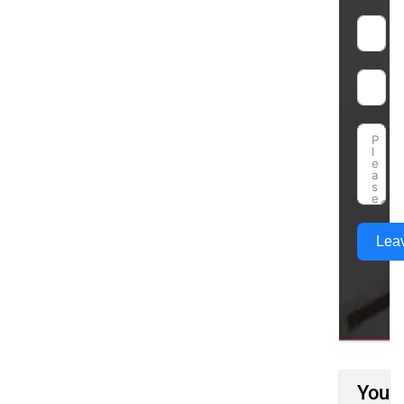
Lea
You M