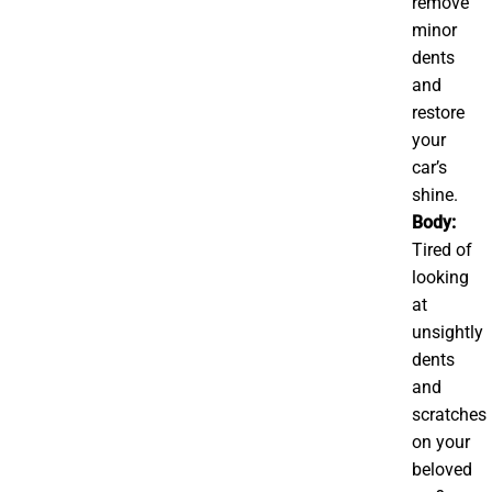
remove
minor
dents
and
restore
your
car’s
shine.
Body:
Tired of
looking
at
unsightly
dents
and
scratches
on your
beloved