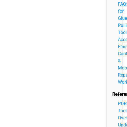
FAQ
for
Glue
Pull
Tool
Acce
Fini
Cont
&
Mobi
Repa
Wor
Refere
PDR
Tool
Over
Upd