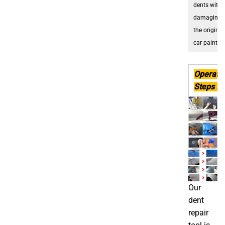
dents witho
damaging
the original
car paint
.
Operati
Steps :
Our
dent
repair