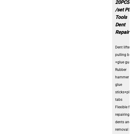
20PCS
/set PDR
Tools
Dent
Repair K
Dent lifter +
pulling bri
+glue gun
Rubber
hammer +
glue
sticks+plas
tabs
Flexible for
repairing ca
dents and
removal hai