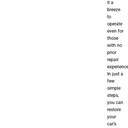
it a
breeze
to
operate
even for
those
with no
prior
repair
experience
In just a
few
simple
steps,
you can
restore
your
car’s