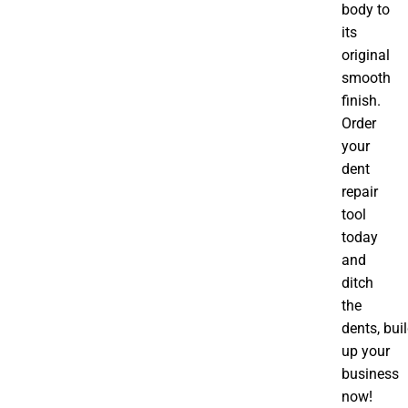
body to
its
original
smooth
finish.
Order
your
dent
repair
tool
today
and
ditch
the
dents, bui
up your
business
now!