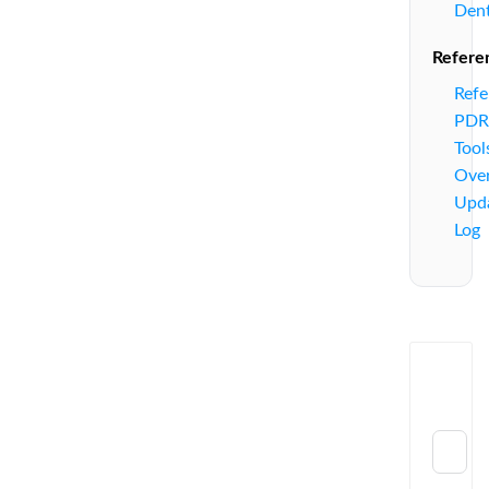
Den
Refere
Refe
PDR
Tool
Ove
Upd
Log
Send