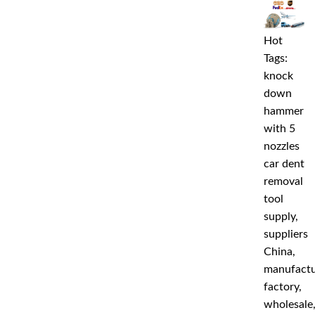
Hot
Tags:
knock
down
hammer
with 5
nozzles
car dent
removal
tool
supply,
suppliers
China,
manufactu
factory,
wholesale