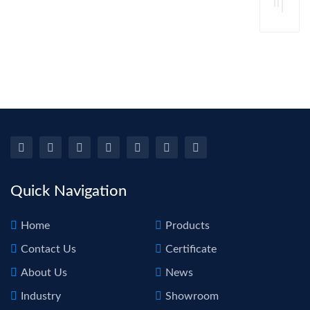
Su
Too
Re
De
Rod
Lift
Re
For 
Au
Ca
Dam
Bo
Re
Repa
Rep
pdr
Too
Quick Navigation
Home
Products
Contact Us
Certificate
About Us
News
Industry
Showroom