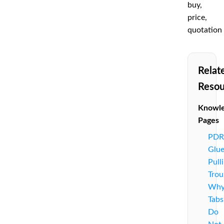
buy,
price,
quotation
Relat
Resou
Knowl
Pages
PDR
Glu
Pull
Trou
Wh
Tabs
Do