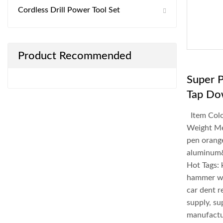
Cordless Drill Power Tool Set
Product Recommended
Super 
Tap Do
Item Colo
Weight Me
pen orang
aluminum
Hot Tags:
hammer wi
car dent r
supply, su
manufactur