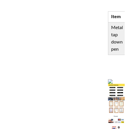
S
Item
Metal
tap
down
pen