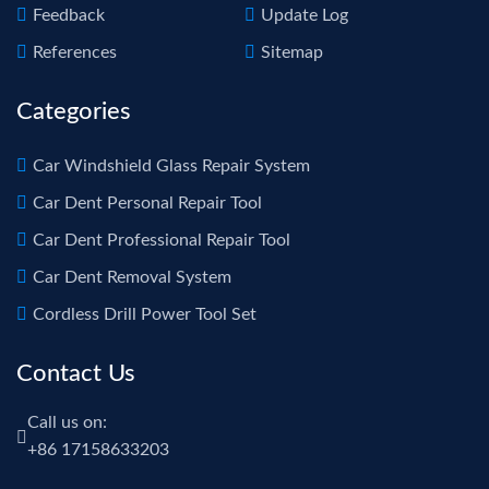
Feedback
Update Log
References
Sitemap
Categories
Car Windshield Glass Repair System
Car Dent Personal Repair Tool
Car Dent Professional Repair Tool
Car Dent Removal System
Cordless Drill Power Tool Set
Contact Us
Call us on:
+86 17158633203