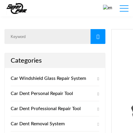
Products
Home
/
Products
/
Categories
Car Windshield Glass Repair System
Car Dent Personal Repair Tool
Car Dent Professional Repair Tool
Car Dent Removal System