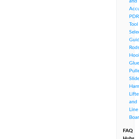
and
Acc
PDR
Tool
Sele
Guid
Rods
Hoo
Glu
Pull
Slid
Ham
Lifte
and
Line
Boa
FAQ
Hubs