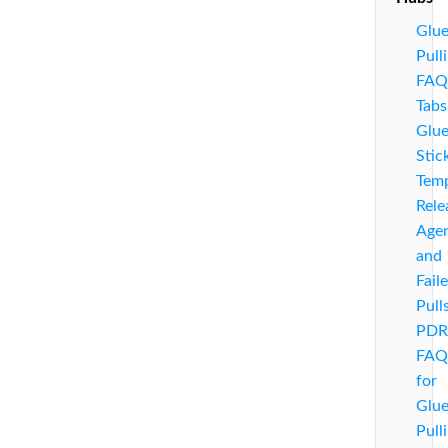
Glu
Pull
FAQ
Tabs
Glu
Stic
Temp
Rele
Agen
and
Fail
Pull
PDR
FAQ
for
Glu
Pull