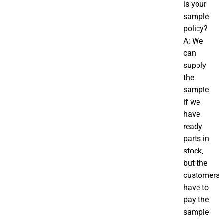
is your
sample
policy?
A: We
can
supply
the
sample
if we
have
ready
parts in
stock,
but the
customer
have to
pay the
sample