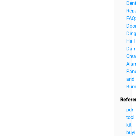
Den
Repa
FAQ
Doo
Ding
Hail
Dam
Crea
Alu
Pane
and
Bum
Refere
pdr
tool
kit
buyi