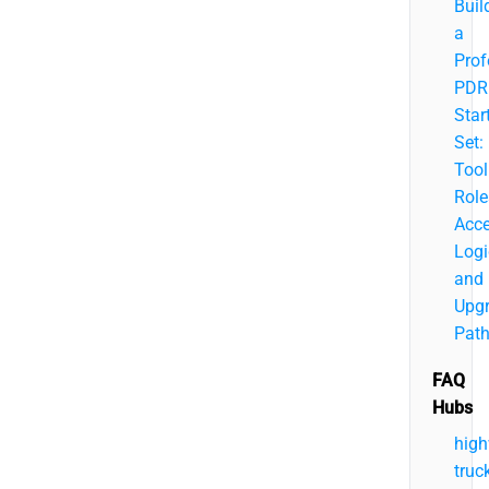
Buil
a
Prof
PDR
Star
Set:
Tool
Role
Acc
Logi
and
Upg
Pat
FAQ
Hubs
hig
truc