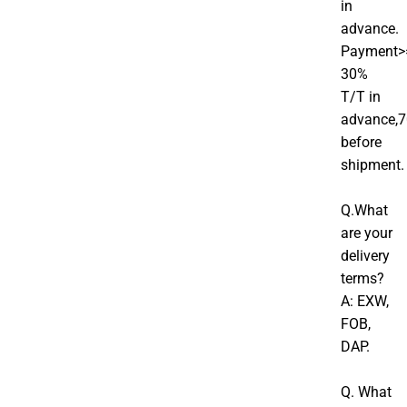
in
advance.
Payment>
30%
T/T in
advance,
before
shipment.
Q.What
are your
delivery
terms?
A: EXW,
FOB,
DAP.
Q. What