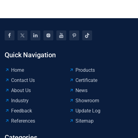
To
Ki
Quick Navigation
Home
Products
Contact Us
Certificate
About Us
News
Industry
Showroom
Feedback
Update Log
References
Sitemap
Categories