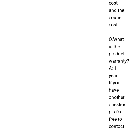
cost
and the
courier
cost.
Q.What
is the
product
warranty?
A: 1
year
If you
have
another
question,
pls feel
free to
contact