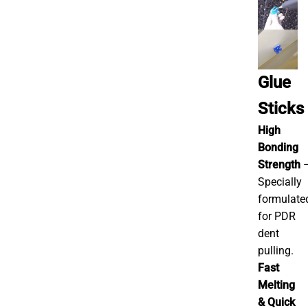
Glue
Sticks
High
Bonding
Strength
Specially
formulate
for PDR
dent
pulling.
Fast
Melting
& Quick