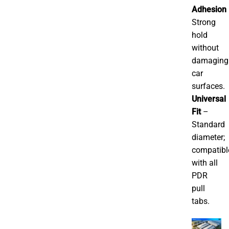
Adhesion
Strong
hold
without
damaging
car
surfaces.
Universal
Fit
–
Standard
diameter;
compatibl
with all
PDR
pull
tabs.