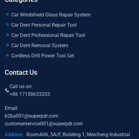
Car Windshield Glass Repair System
Car Dent Personal Repair Tool
Car Dent Professional Repair Tool
Car Dent Removal System
Cordless Drill Power Tool Set
Contact Us
Call us on:
+86 17158633203
Email:
b2ba001@superpdr.com
customerservice001@superpdr.com
Address:
RoomA06, 5A/F, Building 1, Meicheng Industrial