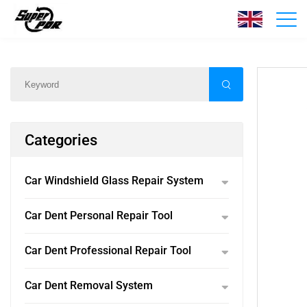
Products
Home
/
Products
/
Categories
Car Windshield Glass Repair System
Car Dent Personal Repair Tool
Car Dent Professional Repair Tool
Car Dent Removal System