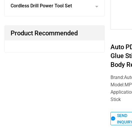
Cordless Drill Power Tool Set
Product Recommended
Auto P
Glue St
Body Re
Brand:Au
Model:MP
Applicatio
Stick
SEND
INQUIR