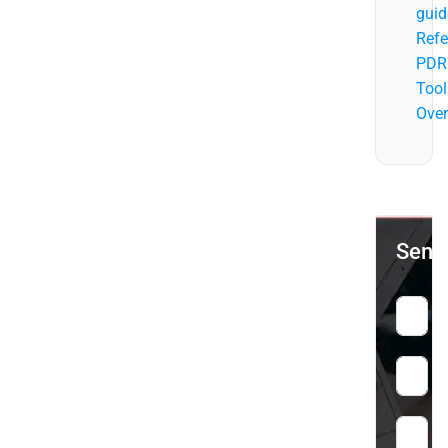
guid
Refe
PDR
Tool
Over
Send