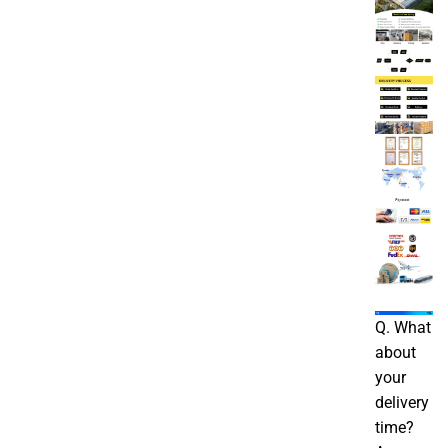
Q. What
about
your
delivery
time?