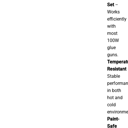
Set
–
Works
efficiently
with
most
100W
glue
guns.
Temperat
Resistant
Stable
performa
in both
hot and
cold
environme
Paint-
Safe