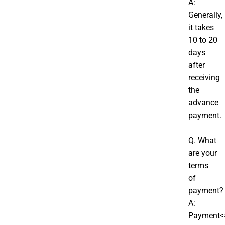
A:
Generally,
it takes
10 to 20
days
after
receiving
the
advance
payment.
Q. What
are your
terms
of
payment?
A:
Payment<