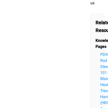
us
Relat
Reso
Knowl
Pages
PDR
Rod
Stee
101:
Mate
Hea
Trea
Har
(HR