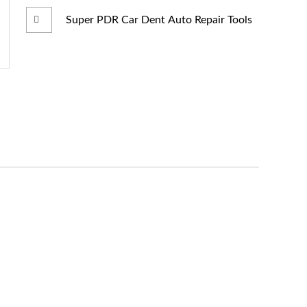
Super PDR Car Dent Auto Repair Tools