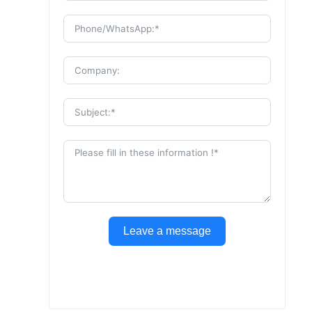
Leave a message