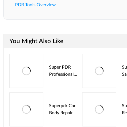
PDR Tools Overview
You Might Also Like
Super PDR
Su
Professional
Sa
Hook Rods Kit
De
For Hail Dent
Ma
Repair
Ho
Superpdr Car
Su
Body Repair
Re
Dent Removal
Me