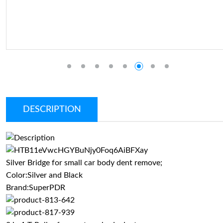
DESCRIPTION
Silver Bridge for small car body dent remove;
Color:Silver and Black
Brand:SuperPDR