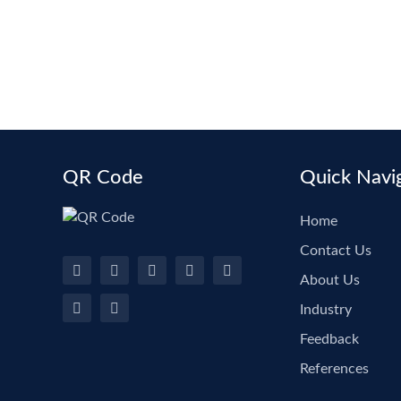
QR Code
Quick Navi
Home
Contact Us
About Us
Industry
Feedback
References