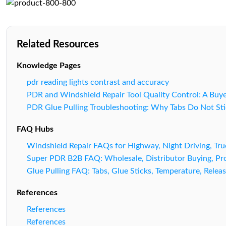
Related Resources
Knowledge Pages
pdr reading lights contrast and accuracy
PDR and Windshield Repair Tool Quality Control: A Buy
PDR Glue Pulling Troubleshooting: Why Tabs Do Not Sti
FAQ Hubs
Windshield Repair FAQs for Highway, Night Driving, Tr
Super PDR B2B FAQ: Wholesale, Distributor Buying, Pro
Glue Pulling FAQ: Tabs, Glue Sticks, Temperature, Releas
References
References
References