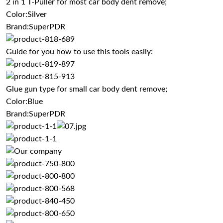
2 in 1 T-Puller for most car body dent remove;
Color:Silver
Brand:SuperPDR
Guide for you how to use this tools easily:
Glue gun type for small car body dent remove;
Color:Blue
Brand:SuperPDR