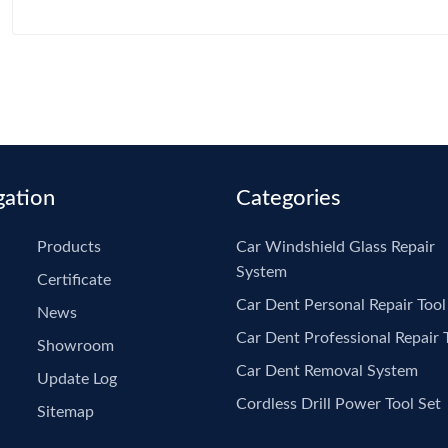
pdr Tools
Gl
Pu
Re
gation
Categories
Products
Car Windshield Glass Repair
System
Certificate
Car Dent Personal Repair Tool
News
Car Dent Professional Repair 
Showroom
Car Dent Removal System
Update Log
Cordless Drill Power Tool Set
Sitemap