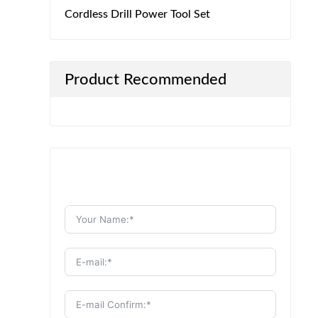
Cordless Drill Power Tool Set
Product Recommended
Send Message