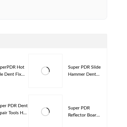
perPDR Hot
Super PDR Slide
le Dent Fix
Hammer Dent
vice Paintless
Repair Puller
gnetic
Auto Repair pdr
tbox
Tools Kit
per PDR Dent
Super PDR
pair Tools Hot
Reflector Board
lt Glue Sticks
Car Dent Repair