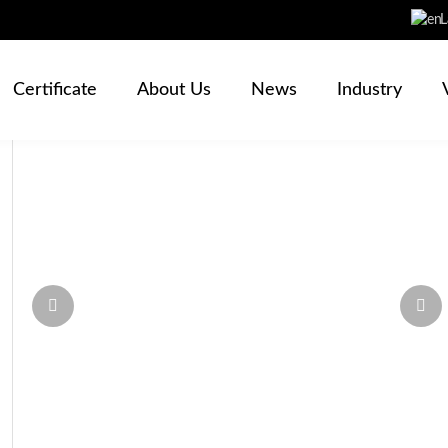
L
Certificate
About Us
News
Industry