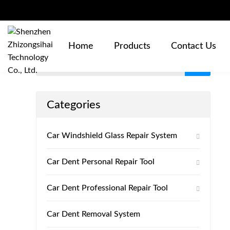
Products
Home
Products
Contact Us
Categories
Car Windshield Glass Repair System
Car Dent Personal Repair Tool
Car Dent Professional Repair Tool
Car Dent Removal System