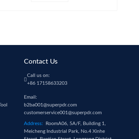
ue Gun Dent
LED Light with
ller PDR Dent
Battery and
moval Tools
Charger
Contact Us
Call us on:
+86 17158633203
Email:
Tool
b2ba001@superpdr.com
customerservice001@superpdr.com
Address:
RoomA06, 5A/F, Building 1,
Meicheng Industrial Park, No.4 Xinhe