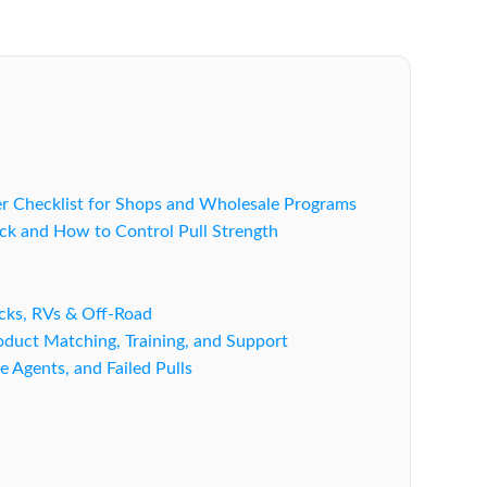
er Checklist for Shops and Wholesale Programs
ck and How to Control Pull Strength
ucks, RVs & Off-Road
duct Matching, Training, and Support
e Agents, and Failed Pulls