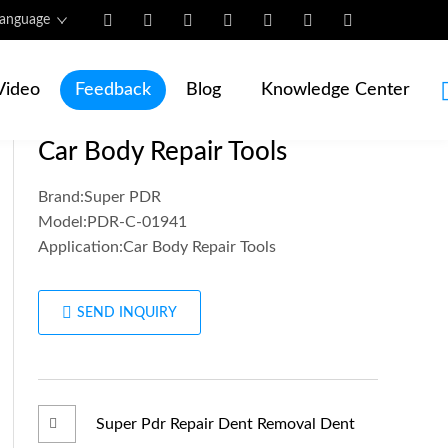
anguage
Home
/
Products
/
Video
Feedback
Blog
Knowledge Center
Super PDR Dent Removal Kit
Car Body Repair Tools
Brand:Super PDR
Model:PDR-C-01941
Application:Car Body Repair Tools
SEND INQUIRY
Super Pdr Repair Dent Removal Dent