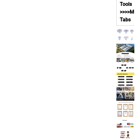
Tools
>>>>Met
Tabs