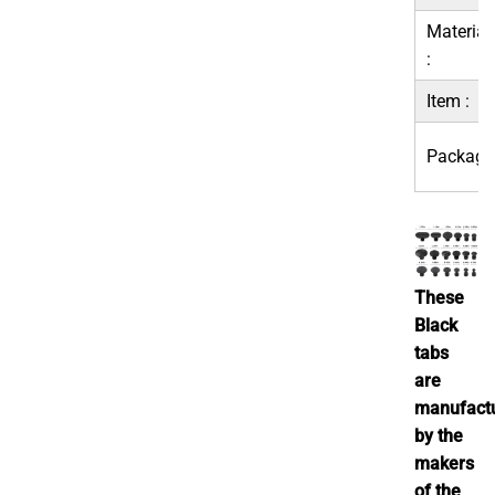
Material
:
Item :
Package
These
Black
tabs
are
manufact
by the
makers
of the