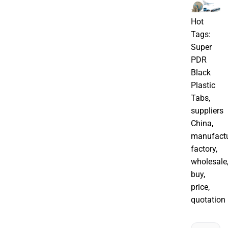
Hot
Tags:
Super
PDR
Black
Plastic
Tabs,
suppliers
China,
manufactu
factory,
wholesale
buy,
price,
quotation