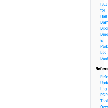
FAQ
for
Hail
Dam
Doo
Din
&
Park
Lot
Den
Refere
Refe
Upd
Log
PDR
Tool
Over