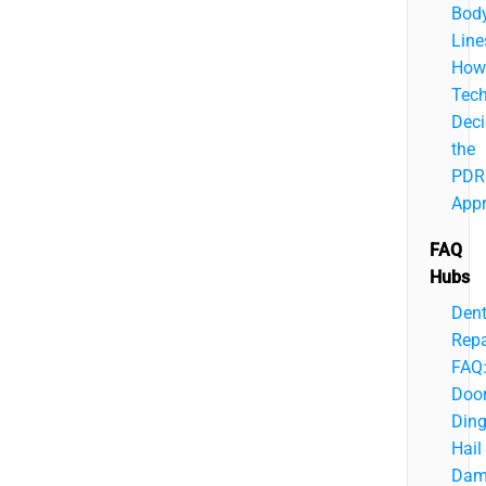
Bod
Line
How
Tech
Deci
the
PDR
App
FAQ
Hubs
Den
Repa
FAQ
Doo
Ding
Hail
Dam