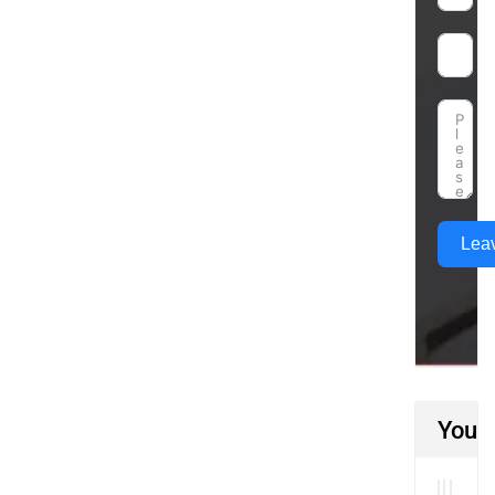
Lea
You M