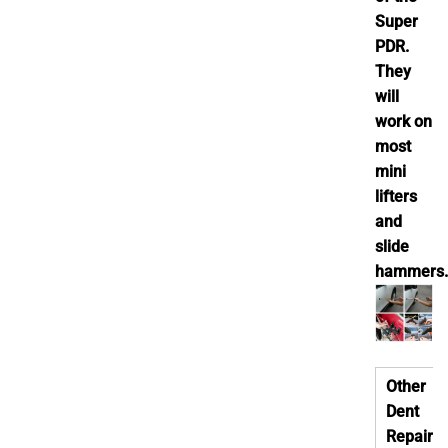
Super
PDR.
They
will
work on
most
mini
lifters
and
slide
hammers.
Other
Dent
Repair