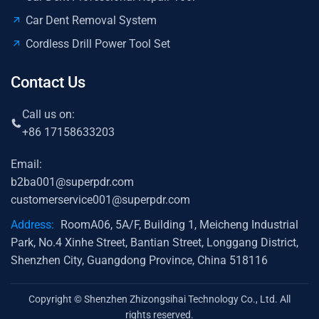
Car Dent Removal System
Cordless Drill Power Tool Set
Contact Us
Call us on:
+86 17158633203
Email:
b2ba001@superpdr.com
customerservice001@superpdr.com
Address:
RoomA06, 5A/F, Building 1, Meicheng Industrial
Park, No.4 Xinhe Street, Bantian Street, Longgang District,
Shenzhen City, Guangdong Province, China 518116
Copyright © Shenzhen Zhizongsihai Technology Co., Ltd. All
rights reserved.