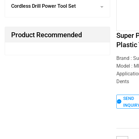
Cordless Drill Power Tool Set
Product Recommended
Super 
Plastic
Brand : S
Model : 
Applicati
Dents
SEND
INQUIR