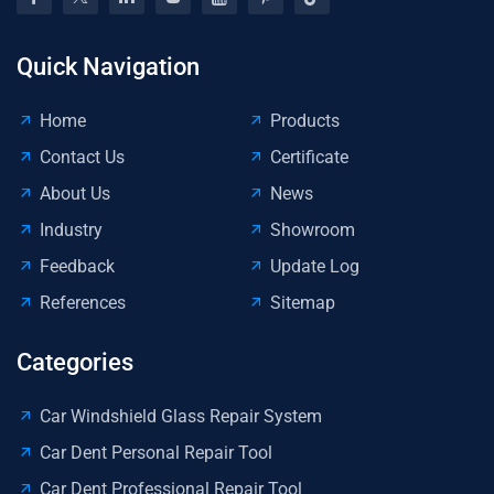
Quick Navigation
Home
Products
Contact Us
Certificate
About Us
News
Industry
Showroom
Feedback
Update Log
References
Sitemap
Categories
Car Windshield Glass Repair System
Car Dent Personal Repair Tool
Car Dent Professional Repair Tool