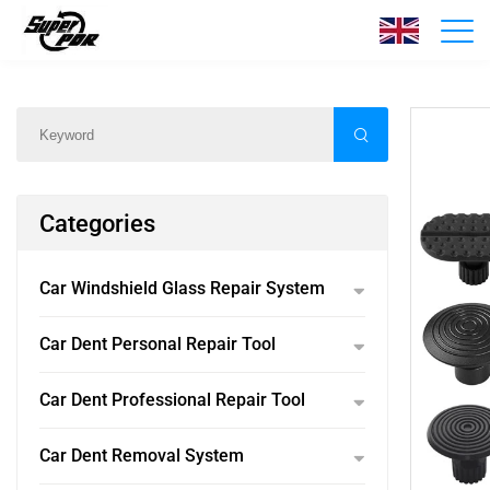
Products
Home
/
Products
/
Categories
Car Windshield Glass Repair System
Car Dent Personal Repair Tool
Car Dent Professional Repair Tool
Car Dent Removal System