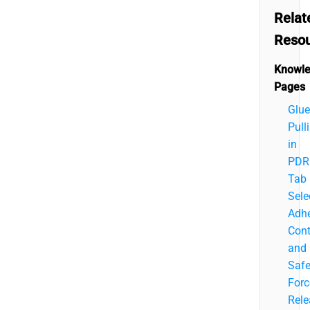
Relat
Reso
Knowl
Pages
Glue
Pull
in
PDR
Tab
Sele
Adhe
Cont
and
Saf
Forc
Rele