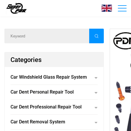
Products
Home
/
Products
/
Categories
Car Windshield Glass Repair System
Car Dent Personal Repair Tool
Car Dent Professional Repair Tool
Car Dent Removal System