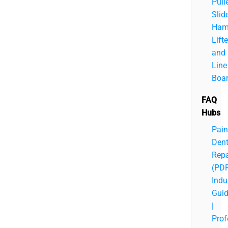
Pulle
Slid
Ham
Lifte
and
Line
Boa
FAQ
Hubs
Pain
Den
Repa
(PD
Indu
Gui
|
Prof