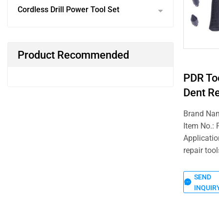
Cordless Drill Power Tool Set
Product Recommended
PDR To
Dent Re
Brand Na
Item No.:
Applicatio
repair tool
SEND
INQUIR