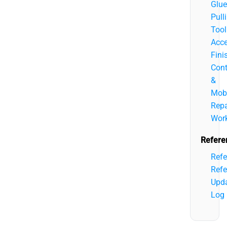
Glue
Pull
Tool
Acce
Fini
Cont
&
Mobi
Repa
Wor
Refere
Refe
Refe
Upd
Log