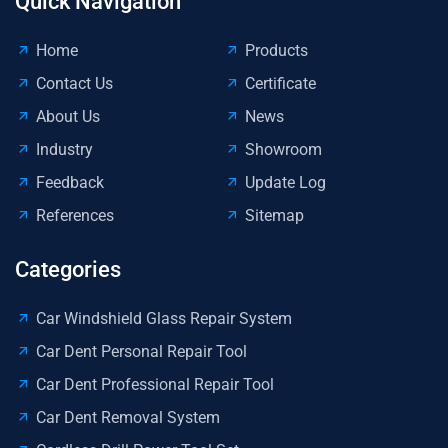
Quick Navigation
Home
Products
Contact Us
Certificate
About Us
News
Industry
Showroom
Feedback
Update Log
References
Sitemap
Categories
Car Windshield Glass Repair System
Car Dent Personal Repair Tool
Car Dent Professional Repair Tool
Car Dent Removal System