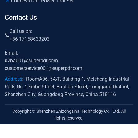
Cordless Drill Power Tool Set
Contact Us
Call us on:
+86 17158633203
Email:
b2ba001@superpdr.com
customerservice001@superpdr.com
Address:
RoomA06, 5A/F, Building 1, Meicheng Industrial
Park, No.4 Xinhe Street, Bantian Street, Longgang District,
Shenzhen City, Guangdong Province, China 518116
Copyright © Shenzhen Zhizongsihai Technology Co., Ltd. All
rights reserved.